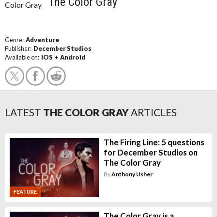
The Color Gray
Genre:
Adventure
Publisher:
December Studios
Available on:
iOS
+
Android
LATEST
THE COLOR GRAY
ARTICLES
The Firing Line: 5 questions
for December Studios on
The Color Gray
By
Anthony Usher
FEATURE
The Color Gray is a