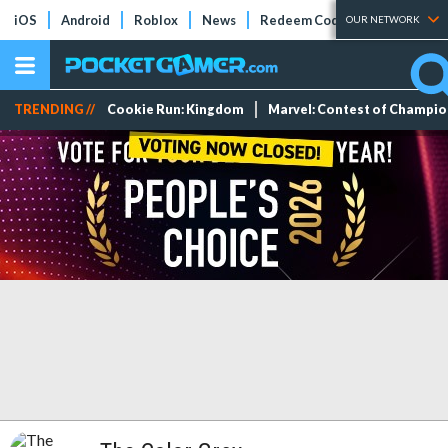
iOS
Android
Roblox
News
Redeem Codes
Tier Lists
OUR NETWORK
TRENDING //
Cookie Run: Kingdom
Marvel: Contest of Champi