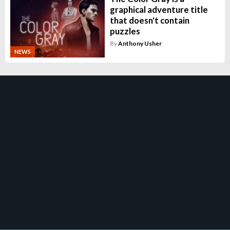
graphical adventure title
that doesn't contain
puzzles
By
Anthony Usher
NEWS