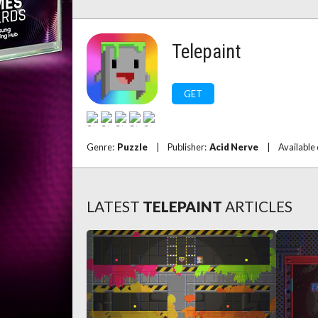
Telepaint
GET
Genre:
Puzzle
|
Publisher:
Acid Nerve
|
Available
LATEST
TELEPAINT
ARTICLES