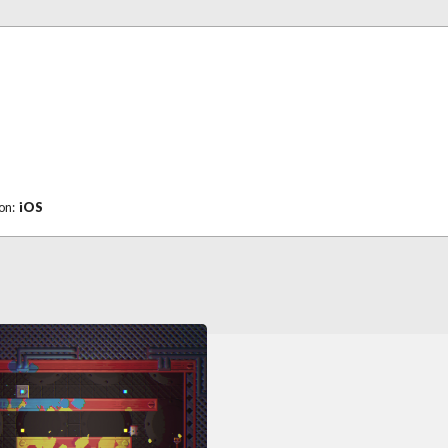
 on:
iOS