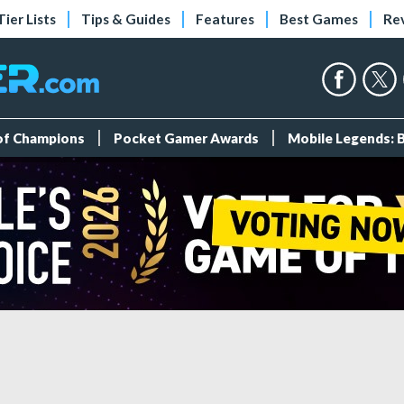
Tier Lists
Tips & Guides
Features
Best Games
Re
 of Champions
Pocket Gamer Awards
Mobile Legends: 