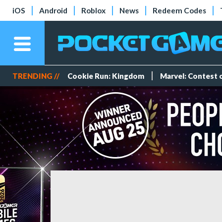
iOS
Android
Roblox
News
Redeem Codes
TRENDING //
Cookie Run: Kingdom
Marvel: Contest