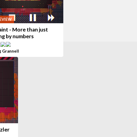
EVIEW
int - More than just
ing by numbers
g Grannell
zler