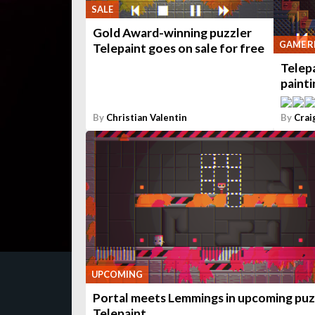
SALE
Gold Award-winning puzzler
GAME R
Telepaint goes on sale for free
Telepa
paint
By
Christian Valentin
By
Crai
UPCOMING
Portal meets Lemmings in upcoming puz
Telepaint