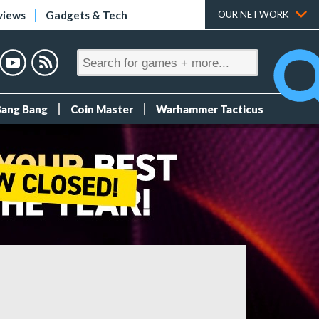
views
Gadgets & Tech
OUR NETWORK
Bang Bang
Coin Master
Warhammer Tacticus