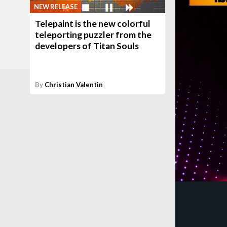
NEW RELEASE
Telepaint is the new colorful
teleporting puzzler from the
developers of Titan Souls
By
Christian Valentin