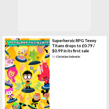
Superheroic RPG Teeny
Titans drops to £0.79 /
$0.99 in its first sale
By
Christian Valentin