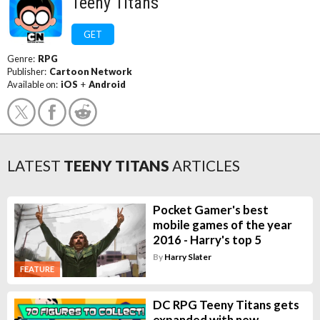
Teeny Titans
GET
Genre:
RPG
Publisher:
Cartoon Network
Available on:
iOS
+
Android
LATEST
TEENY TITANS
ARTICLES
Pocket Gamer's best
mobile games of the year
2016 - Harry's top 5
By
Harry Slater
FEATURE
DC RPG Teeny Titans gets
expanded with new