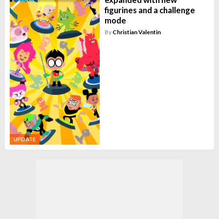
figurines and a challenge
mode
By
Christian Valentin
UPDATE