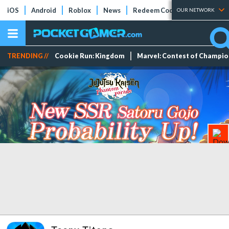
iOS
Android
Roblox
News
Redeem Codes
Tier Lists
OUR NETWORK
TRENDING //
Cookie Run: Kingdom
Marvel: Contest of Champi