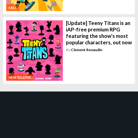
SALE
[Update] Teeny Titans is an
iAP-free premium RPG
featuring the show's most
popular characters, out now
By
Clement Renaudin
NEW RELEASE