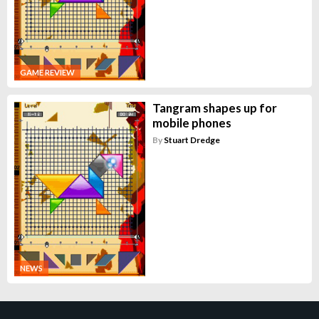
GAME REVIEW
Tangram shapes up for
mobile phones
By
Stuart Dredge
NEWS