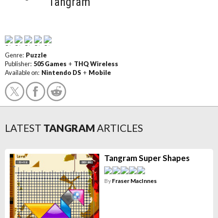
Tangram
Genre:
Puzzle
Publisher:
505 Games
+
THQ Wireless
Available on:
Nintendo DS
+
Mobile
LATEST
TANGRAM
ARTICLES
Tangram Super Shapes
By
Fraser MacInnes