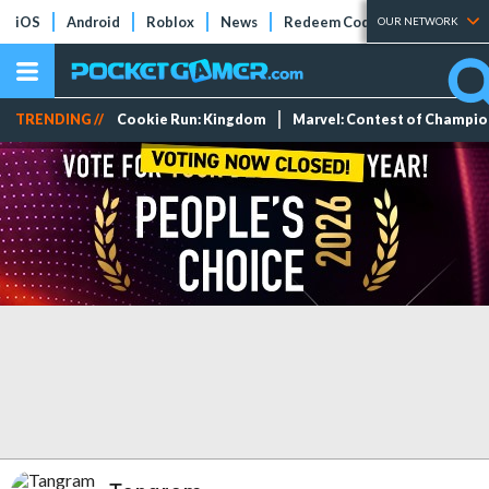
iOS
Android
Roblox
News
Redeem Codes
Tier Lists
OUR NETWORK
TRENDING //
Cookie Run: Kingdom
Marvel: Contest of Champi