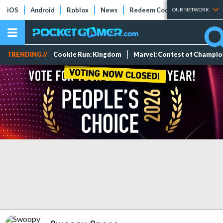
iOS
Android
Roblox
News
Redeem Codes
Tier Lists
OUR NETWORK
TRENDING //
Cookie Run: Kingdom
Marvel: Contest of Champi