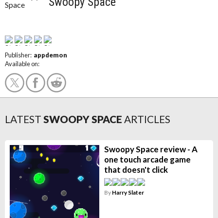
Swoopy Space
Publisher:
appdemon
Available on:
LATEST
SWOOPY SPACE
ARTICLES
Swoopy Space review - A
one touch arcade game
that doesn't click
By
Harry Slater