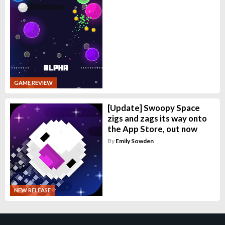
GAME REVIEW
[Update] Swoopy Space
zigs and zags its way onto
the App Store, out now
By
Emily Sowden
NEW RELEASE