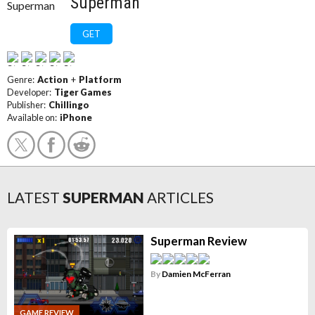
Superman
GET
Genre:
Action
+
Platform
Developer:
Tiger Games
Publisher:
Chillingo
Available on:
iPhone
LATEST
SUPERMAN
ARTICLES
Superman Review
By
Damien McFerran
GAME REVIEW