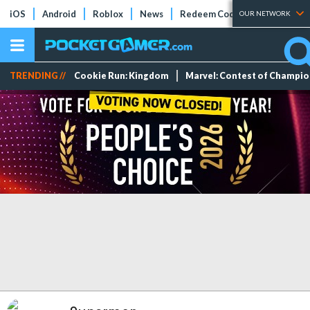
iOS
Android
Roblox
News
Redeem Codes
Tier Lists
OUR NETWORK
TRENDING //
Cookie Run: Kingdom
Marvel: Contest of Champi