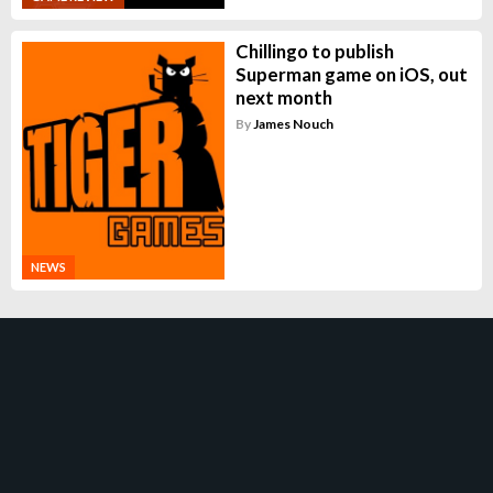
Chillingo to publish
Superman game on iOS, out
next month
By
James Nouch
NEWS