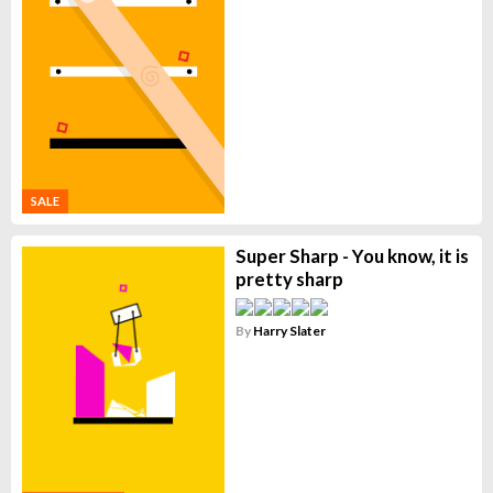
SALE
Super Sharp - You know, it is
pretty sharp
By
Harry Slater