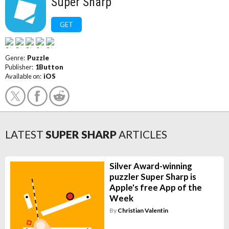
Super Sharp
GET
Genre:
Puzzle
Publisher:
1Button
Available on:
iOS
LATEST
SUPER SHARP
ARTICLES
Silver Award-winning
puzzler Super Sharp is
Apple's free App of the
Week
By
Christian Valentin