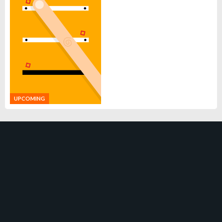
UPCOMING