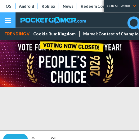
iOS
Android
Roblox
News
Redeem Codes
Tier Lists
OUR NETWORK
TRENDING //
Cookie Run: Kingdom
Marvel: Contest of Champi