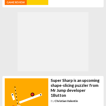
GAME REVIEW
Super Sharp is an upcoming
shape-slicing puzzler from
Mr Jump developer
1Button
By
Christian Valentin