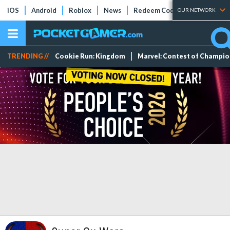
iOS
Android
Roblox
News
Redeem Codes
Tier Lists
OUR NETWORK
TRENDING //
Cookie Run: Kingdom
Marvel: Contest of Champi