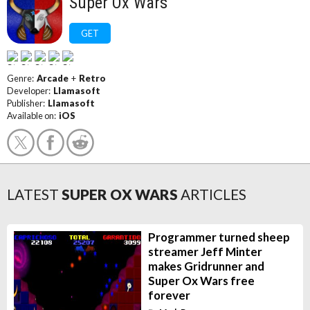
Super Ox Wars
GET
Genre:
Arcade
+
Retro
Developer:
Llamasoft
Publisher:
Llamasoft
Available on:
iOS
LATEST
SUPER OX WARS
ARTICLES
Programmer turned sheep
streamer Jeff Minter
makes Gridrunner and
Super Ox Wars free
forever