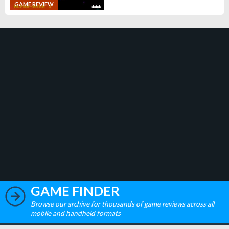
GAME REVIEW
GAME FINDER
Browse our archive for thousands of game reviews across all
mobile and handheld formats