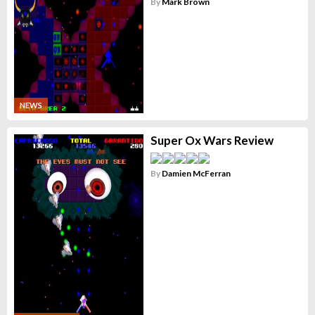
By
Mark Brown
NEWS
Super Ox Wars Review
By
Damien McFerran