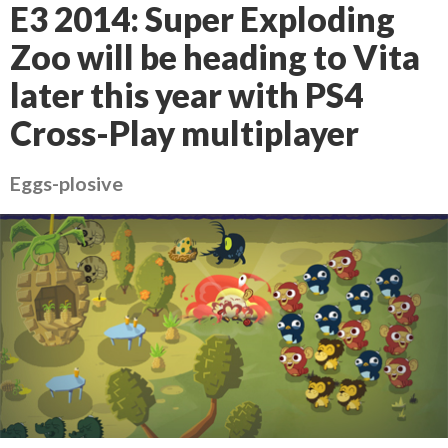
E3 2014: Super Exploding
Zoo will be heading to Vita
later this year with PS4
Cross-Play multiplayer
Eggs-plosive