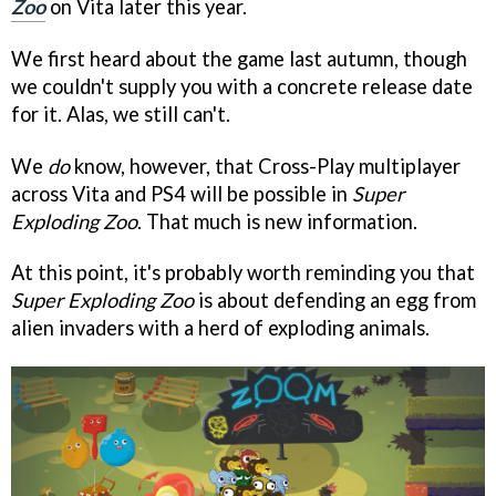
Zoo
on Vita later this year.
We first heard about the game last autumn, though
we couldn't supply you with a concrete release date
for it. Alas, we still can't.
We
do
know, however, that Cross-Play multiplayer
across Vita and PS4 will be possible in
Super
Exploding Zoo
. That much is new information.
At this point, it's probably worth reminding you that
Super Exploding Zoo
is about defending an egg from
alien invaders with a herd of exploding animals.