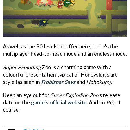
As well as the 80 levels on offer here, there's the
multiplayer head-to-head mode and an endless mode.
Super Exploding
Zoo is a charming game with a
colourful presentation typical of Honeyslug's art
style (as seen in
Frobisher Says
and
Hohokum
).
Keep an eye out for
Super Exploding Zoo
's release
date on the
game's official website
. And on
PG
, of
course.