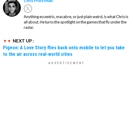
Chris Priestman
Anything eccentric, macabre, or just plain weird, is what Chris is
all about. He turns the spotlight on the games that fly under the
radar.
NEXT UP :
Pigeon: A Love Story flies back onto mobile to let you take
to the air across real-world cities