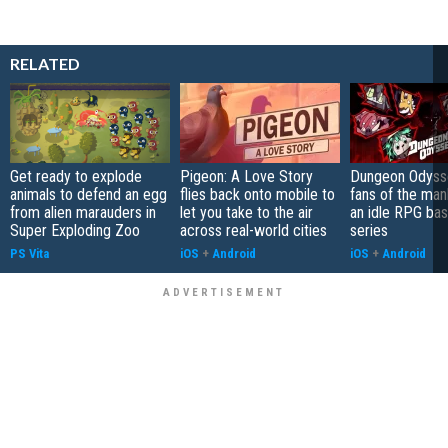
RELATED
Get ready to explode
Pigeon: A Love Story
Dungeon Odysse
animals to defend an egg
flies back onto mobile to
fans of the ma
from alien marauders in
let you take to the air
an idle RPG ba
Super Exploding Zoo
across real-world cities
series
PS Vita
iOS
+
Android
iOS
+
Android