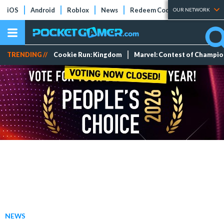
iOS
Android
Roblox
News
Redeem Codes
Tier Lists
OUR NETWORK
TRENDING //
Cookie Run: Kingdom
Marvel: Contest of Champi
NEWS