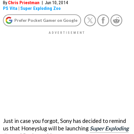
By
Chris Priestman
|
Jun 10, 2014
PS Vita
|
Super Exploding Zoo
Prefer Pocket Gamer on Google
Just in case you forgot, Sony has decided to remind
us that Honeyslug will be launching
Super Exploding