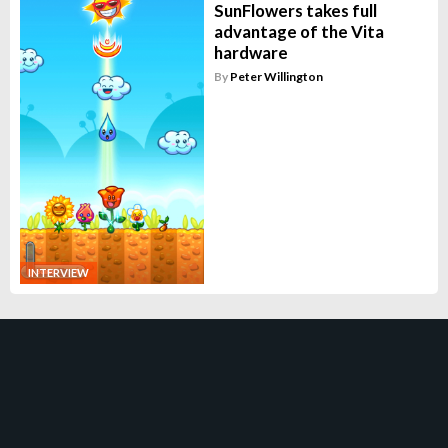
SunFlowers takes full
advantage of the Vita
hardware
By
Peter Willington
INTERVIEW