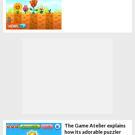
NEWS
The Game Atelier explains
how its adorable puzzler