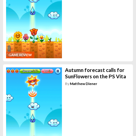
GAME REVIEW
Autumn forecast calls for
SunFlowers on the PS Vita
By
Matthew Diener