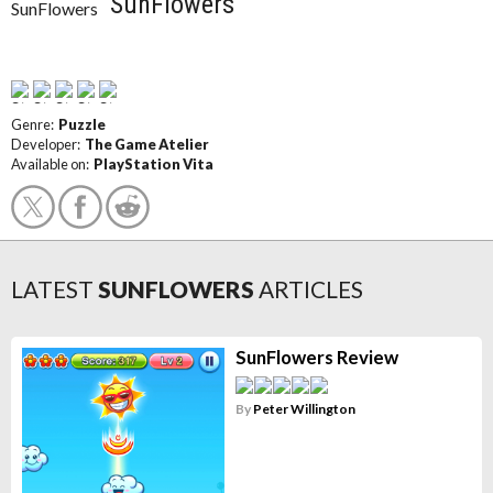
SunFlowers
Genre:
Puzzle
Developer:
The Game Atelier
Available on:
PlayStation Vita
LATEST
SUNFLOWERS
ARTICLES
SunFlowers Review
By
Peter Willington