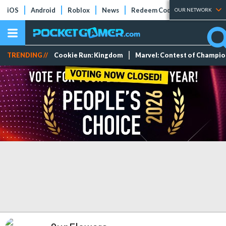
iOS
Android
Roblox
News
Redeem Codes
Tier Lists
OUR NETWORK
TRENDING //
Cookie Run: Kingdom
Marvel: Contest of Champi