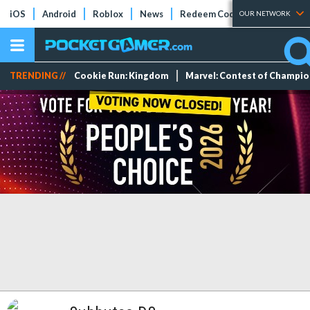
iOS
Android
Roblox
News
Redeem Codes
Tier Lists
OUR NETWORK
TRENDING //
Cookie Run: Kingdom
Marvel: Contest of Champi