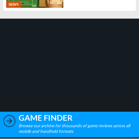
NEWS
GAME FINDER
Browse our archive for thousands of game reviews across all
mobile and handheld formats