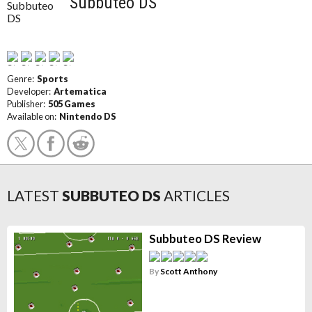
Subbuteo DS
Genre:
Sports
Developer:
Artematica
Publisher:
505 Games
Available on:
Nintendo DS
LATEST
SUBBUTEO DS
ARTICLES
Subbuteo DS Review
By
Scott Anthony