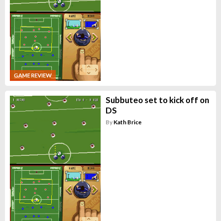
GAME REVIEW
Subbuteo set to kick off on
DS
By
Kath Brice