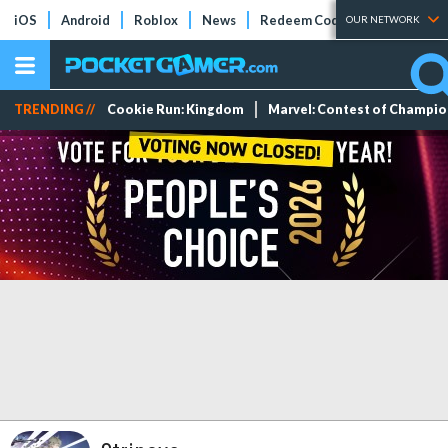
iOS
Android
Roblox
News
Redeem Codes
Tier Lists
OUR NETWORK
TRENDING //
Cookie Run: Kingdom
Marvel: Contest of Champi