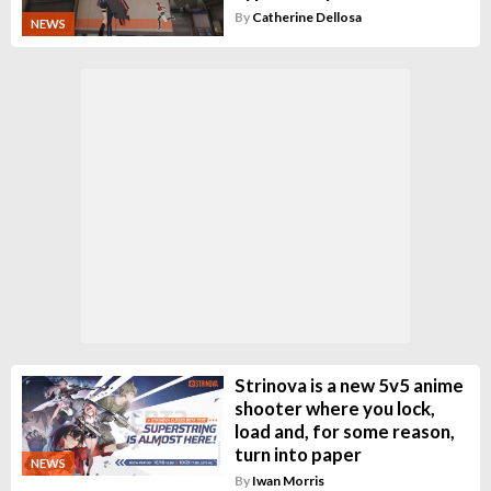
By
Catherine Dellosa
NEWS
Strinova is a new 5v5 anime
shooter where you lock,
load and, for some reason,
turn into paper
NEWS
By
Iwan Morris