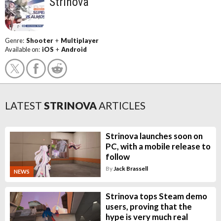
Strinova
Genre:
Shooter
+
Multiplayer
Available on:
iOS
+
Android
LATEST
STRINOVA
ARTICLES
Strinova launches soon on
PC, with a mobile release to
follow
By
Jack Brassell
NEWS
Strinova tops Steam demo
users, proving that the
hype is very much real