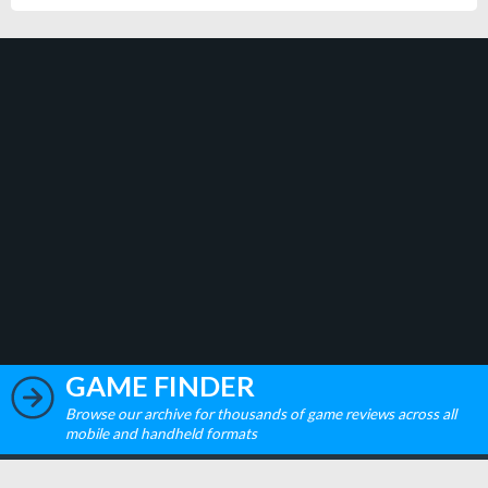
GAME FINDER
Browse our archive for thousands of game reviews across all
mobile and handheld formats