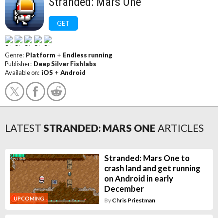
Stranded: Mars One
GET
Genre:
Platform
+
Endless running
Publisher:
Deep Silver Fishlabs
Available on:
iOS
+
Android
LATEST
STRANDED: MARS ONE
ARTICLES
Stranded: Mars One to
crash land and get running
on Android in early
December
UPCOMING
By
Chris Priestman