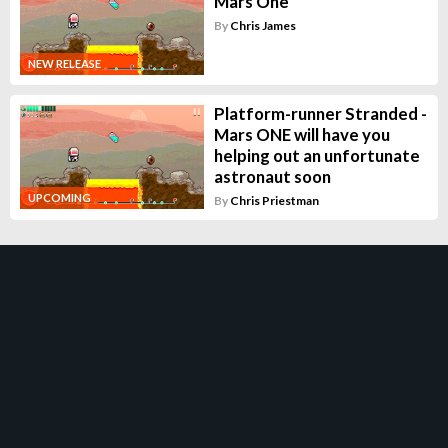
Mars One
By
Chris James
NEW RELEASE
Platform-runner Stranded -
Mars ONE will have you
helping out an unfortunate
astronaut soon
UPCOMING
By
Chris Priestman