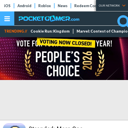
iOS
Android
Roblox
News
Redeem Codes
Tier Lists
OUR NETWORK
TRENDING //
Cookie Run: Kingdom
Marvel: Contest of Champi