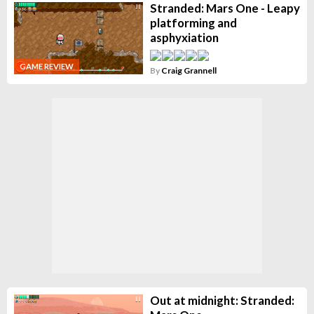
Stranded: Mars One - Leapy
platforming and
asphyxiation
GAME REVIEW
By
Craig Grannell
Out at midnight: Stranded: