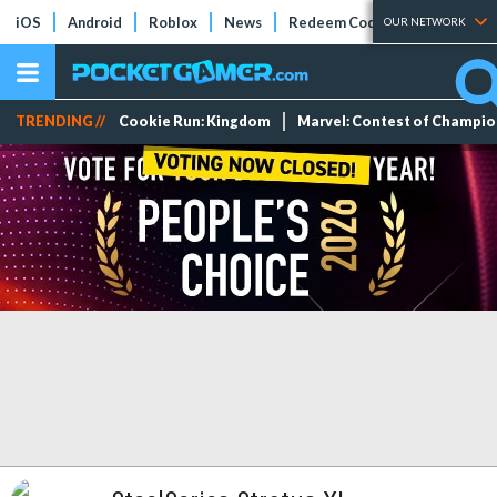
iOS
Android
Roblox
News
Redeem Codes
Tier Lists
OUR NETWORK
TRENDING //
Cookie Run: Kingdom
Marvel: Contest of Champi