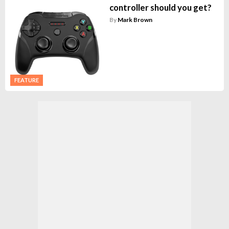
controller should you get?
By
Mark Brown
FEATURE