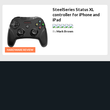
SteelSeries Status XL
controller for iPhone and
iPad
By
Mark Brown
HARDWARE REVIEW