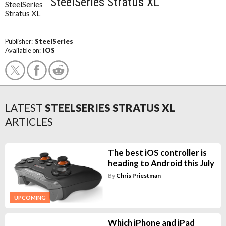
SteelSeries Stratus XL
Publisher:
SteelSeries
Available on:
iOS
LATEST
STEELSERIES STRATUS XL
ARTICLES
The best iOS controller is
heading to Android this July
By
Chris Priestman
UPCOMING
Which iPhone and iPad