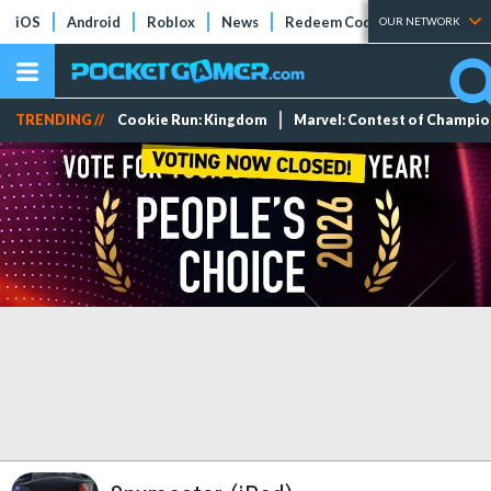
iOS
Android
Roblox
News
Redeem Codes
Tier Lists
OUR NETWORK
TRENDING //
Cookie Run: Kingdom
Marvel: Contest of Champi