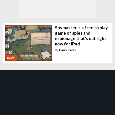
Spymaster is a free to play
game of spies and
espionage that's out right
now for iPad
By
Harry Slater
NEWS