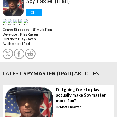
Spymaster (iPad)
GET
Genre:
Strategy
+
Simulation
Developer:
PlayRaven
Publisher:
PlayRaven
Available on:
iPad
LATEST
SPYMASTER (IPAD)
ARTICLES
Did going free to play
actually make Spymaster
more fun?
By
Matt Thrower