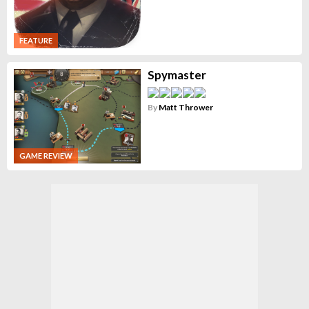
FEATURE
Spymaster
By
Matt Thrower
GAME REVIEW