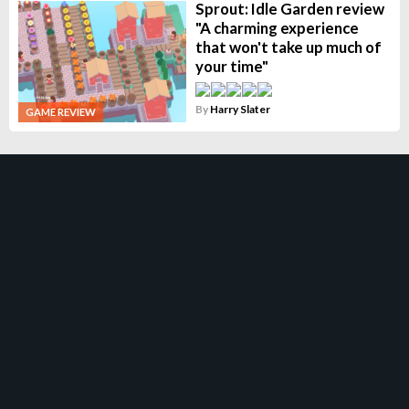
Sprout: Idle Garden review
"A charming experience
that won't take up much of
your time"
By
Harry Slater
GAME REVIEW