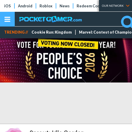
iOS
Android
Roblox
News
Redeem Codes
Tier Lists
OUR NETWORK
TRENDING //
Cookie Run: Kingdom
Marvel: Contest of Champi