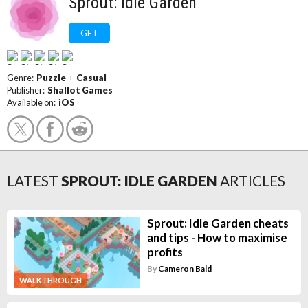
Sprout: Idle Garden
GET
Genre:
Puzzle
+
Casual
Publisher:
Shallot Games
Available on:
iOS
LATEST
SPROUT: IDLE GARDEN
ARTICLES
Sprout: Idle Garden cheats
and tips - How to maximise
profits
By
Cameron Bald
WALKTHROUGH