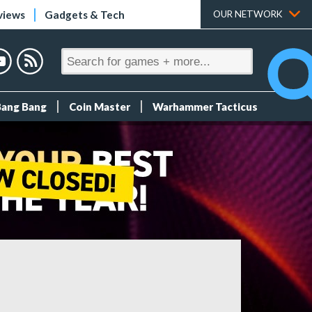
views
Gadgets & Tech
OUR NETWORK
Bang Bang
Coin Master
Warhammer Tacticus