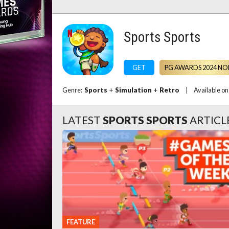
Sports Sports
GET
PG AWARDS 2024 NO
Genre:
Sports
+
Simulation
+
Retro
|
Available o
LATEST
SPORTS SPORTS
ARTICL
FEATURE