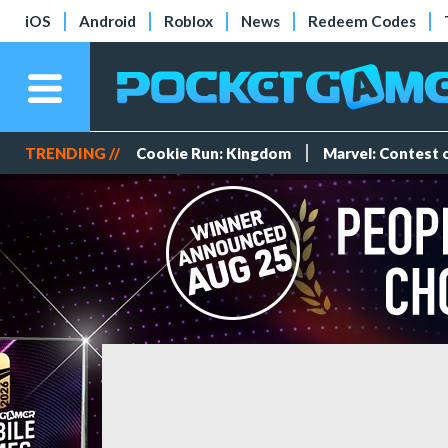
iOS
Android
Roblox
News
Redeem Codes
TRENDING //
Cookie Run: Kingdom
Marvel: Contest