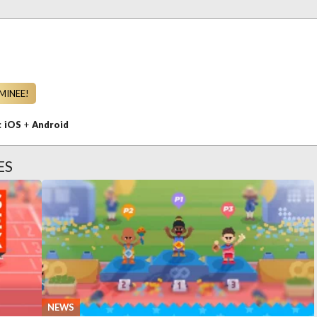
MINEE!
n:
iOS
+
Android
ES
NEWS