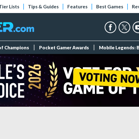
Tier Lists
Tips & Guides
Features
Best Games
Re
 of Champions
Pocket Gamer Awards
Mobile Legends: 