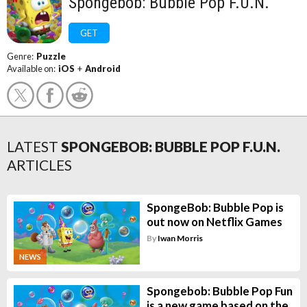
Spongebob: Bubble Pop F.U.N.
GET
Genre:
Puzzle
Available on:
iOS
+
Android
LATEST
SPONGEBOB: BUBBLE POP F.U.N.
ARTICLES
SpongeBob: Bubble Pop is
out now on Netflix Games
By
Iwan Morris
NEWS
Spongebob: Bubble Pop Fun
is a new game based on the