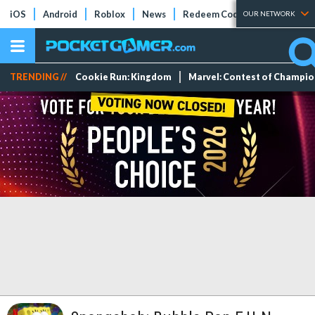
iOS
Android
Roblox
News
Redeem Codes
Tier Lists
OUR NETWORK
TRENDING //
Cookie Run: Kingdom
Marvel: Contest of Champi