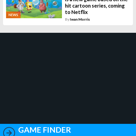
hit cartoon series, coming
to Netflix
NEWS
By
Iwan Morris
GAME FINDER