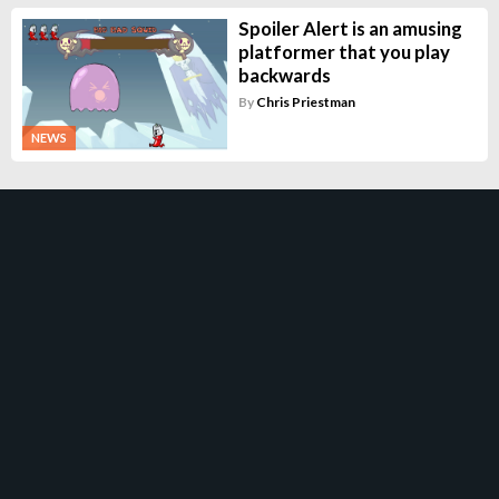
Spoiler Alert is an amusing
platformer that you play
backwards
By
Chris Priestman
NEWS