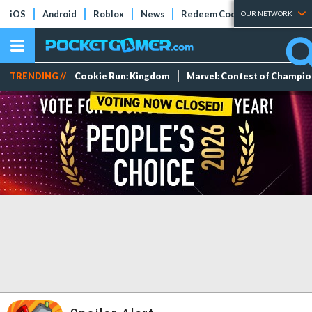
iOS
Android
Roblox
News
Redeem Codes
Tier Lists
OUR NETWORK
TRENDING //
Cookie Run: Kingdom
Marvel: Contest of Champi