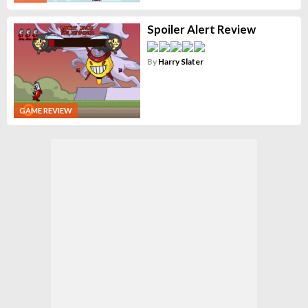
Spoiler Alert Review
By
Harry Slater
GAME REVIEW