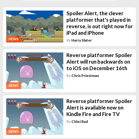
Spoiler Alert, the clever
platformer that's played in
reverse, is out right now for
iPad and iPhone
NEWS
By
Harry Slater
Reverse platformer Spoiler
Alert will run backwards on
to iOS on December 16th
By
Chris Priestman
NEWS
Reverse platformer Spoiler
Alert is available now on
Kindle Fire and Fire TV
By
Chloi Rad
NEWS