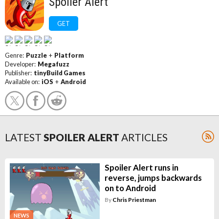
Spoiler Alert
GET
Genre:
Puzzle
+
Platform
Developer:
Megafuzz
Publisher:
tinyBuild Games
Available on:
iOS
+
Android
LATEST
SPOILER ALERT
ARTICLES
Spoiler Alert runs in
reverse, jumps backwards
on to Android
By
Chris Priestman
NEWS