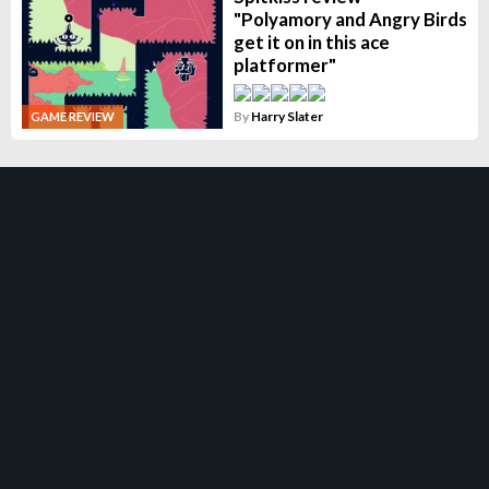
"Polyamory and Angry Birds
get it on in this ace
platformer"
By
Harry Slater
GAME REVIEW