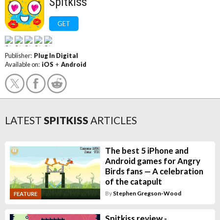
Spitkiss
GET
Publisher:
Plug In Digital
Available on:
iOS
+
Android
LATEST
SPITKISS
ARTICLES
The best 5 iPhone and
Android games for Angry
Birds fans — A celebration
of the catapult
By
Stephen Gregson-Wood
FEATURE
Spitkiss review -