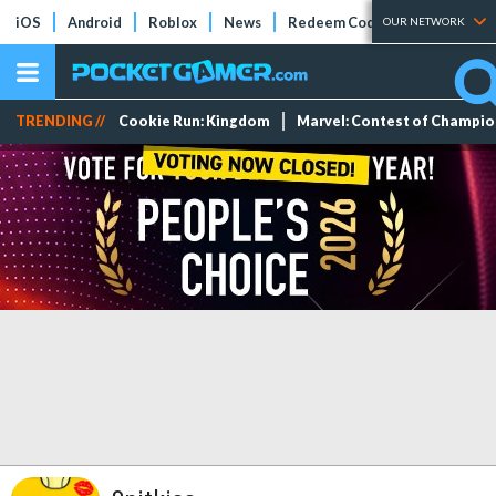
iOS
Android
Roblox
News
Redeem Codes
Tier Lists
OUR NETWORK
TRENDING //
Cookie Run: Kingdom
Marvel: Contest of Champi