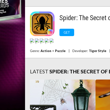
Spider: The Secret
GET
Genre:
Action
+
Puzzle
|
Developer:
Tiger Style
LATEST
SPIDER: THE SECRET O