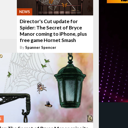
NEWS
Director's Cut update for
Spider: The Secret of Bryce
Manor coming to iPhone, plus
free game Hornet Smash
By
Spanner Spencer
S