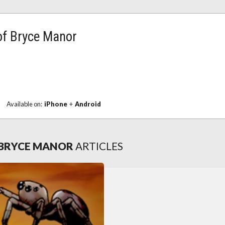
 of Bryce Manor
|
Available on:
iPhone
+
Android
F BRYCE MANOR
ARTICLES