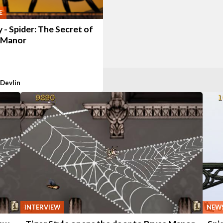
E
 - Spider: The Secret of
 Manor
 Devlin
NEW
INTERVIEW