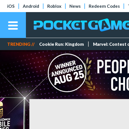
iOS
Android
Roblox
News
Redeem Codes
TRENDING //
Cookie Run: Kingdom
Marvel: Contest