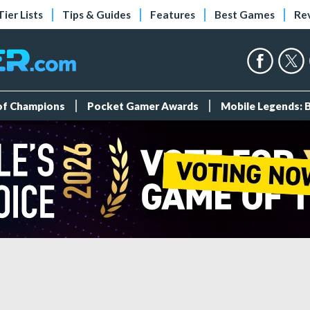
Tier Lists
Tips & Guides
Features
Best Games
Re
 of Champions
Pocket Gamer Awards
Mobile Legends: 