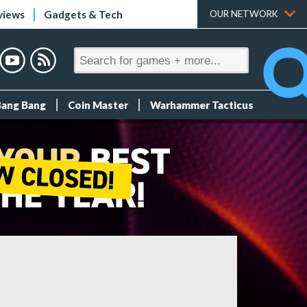
views
Gadgets & Tech
OUR NETWORK
Bang Bang
Coin Master
Warhammer Tacticus