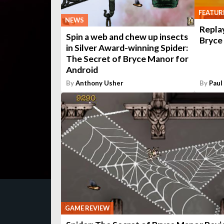
FEATUR
NEWS
Replay
Spin a web and chew up insects
Bryce
in Silver Award-winning Spider:
The Secret of Bryce Manor for
Android
By
Anthony Usher
By
Paul
GAME REVIEW