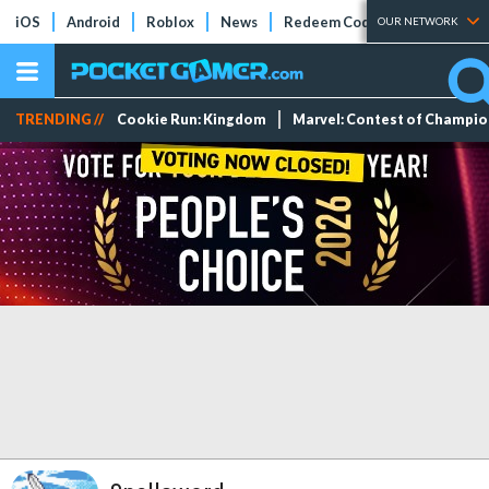
iOS
Android
Roblox
News
Redeem Codes
Tier Lists
OUR NETWORK
TRENDING //
Cookie Run: Kingdom
Marvel: Contest of Champi