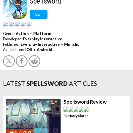
Spellsword
GET
Genre:
Action
+
Platform
Developer:
Everplay Interactive
Publisher:
Everplay Interactive
+
Miniclip
Available on:
iOS
+
Android
LATEST
SPELLSWORD
ARTICLES
Spellsword Review
By
Harry Slater
GAME REVIEW