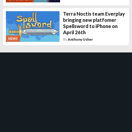
Terra Noctis team Everplay
bringing new platfomer
Spellsword to iPhone on
April 26th
NEWS
By
Anthony Usher