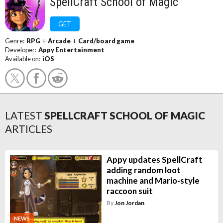
SpellCraft School of Magic
GET
Genre:
RPG
+
Arcade
+
Card/board game
Developer:
Appy Entertainment
Available on:
iOS
LATEST
SPELLCRAFT SCHOOL OF MAGIC
ARTICLES
Appy updates SpellCraft
adding random loot
machine and Mario-style
raccoon suit
By
Jon Jordan
NEWS