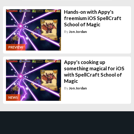
Hands-on with Appy's
freemium iOS SpellCraft
School of Magic
By
Jon Jordan
PREVIEW
Appy's cooking up
something magical for iOS
with SpellCraft School of
Magic
By
Jon Jordan
NEWS