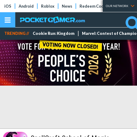
iOS
Android
Roblox
News
Redeem Codes
Tier Lists
OUR NETWORK
TRENDING //
Cookie Run: Kingdom
Marvel: Contest of Champi