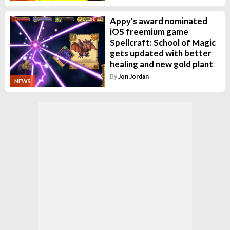
Appy's award nominated
iOS freemium game
Spellcraft: School of Magic
gets updated with better
healing and new gold plant
By
Jon Jordan
NEWS