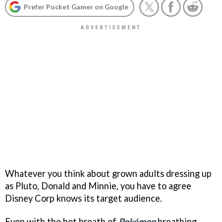
Prefer Pocket Gamer on Google
Whatever you think about grown adults dressing up
as Pluto, Donald and Minnie, you have to agree
Disney Corp knows its target audience.
Even with the hot breath of
Pokémon
breathing