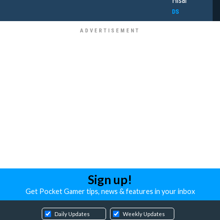
Hisai
DS
Sign up!
Get Pocket Gamer tips, news & features in your inbox
Daily Updates
Weekly Updates