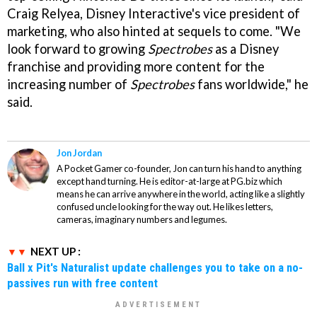
Craig Relyea, Disney Interactive's vice president of
marketing, who also hinted at sequels to come. "We
look forward to growing
Spectrobes
as a Disney
franchise and providing more content for the
increasing number of
Spectrobes
fans worldwide," he
said.
Jon Jordan
A Pocket Gamer co-founder, Jon can turn his hand to anything
except hand turning. He is editor-at-large at PG.biz which
means he can arrive anywhere in the world, acting like a slightly
confused uncle looking for the way out. He likes letters,
cameras, imaginary numbers and legumes.
NEXT UP :
Ball x Pit's Naturalist update challenges you to take on a no-
passives run with free content