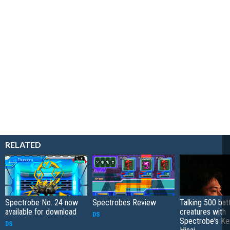
RELATED
Spectrobe No. 24 now
Spectrobes Review
Talking 500 batt
available for download
creatures with
DS
Spectrobe's Ke
DS