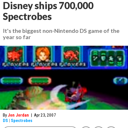
Disney ships 700,000
Spectrobes
It's the biggest non-Nintendo DS game of the
year so far
By
Jon Jordan
|
Apr 23, 2007
DS
|
Spectrobes