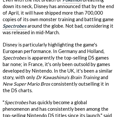
down its neck, Disney has announced that by the end
of April, it will have shipped more than 700,000
copies of its own monster training and battling game
Spectrobes
around the globe. Not bad, considering it
was released in mid-March.
Disney is particularly highlighting the game's
European performance. In Germany and Holland,
Spectrobes
is apparently the top-selling DS games
bar none; in France, it's only been outsold by games
developed by Nintendo. In the UK, it's been a similar
story, with only
Dr Kawashima's Brain Training
and
New Super Mario Bros
consistently outselling it in
the DS charts.
"
Spectrobes
has quickly become a global
phenomenon and has consistently been among the
top-selling Nintendo DS titles since its launch," said