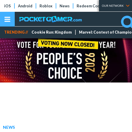
iOS
Android
Roblox
News
Redeem Codes
Tier Lists
OUR NETWORK
TRENDING //
Cookie Run: Kingdom
Marvel: Contest of Champi
NEWS