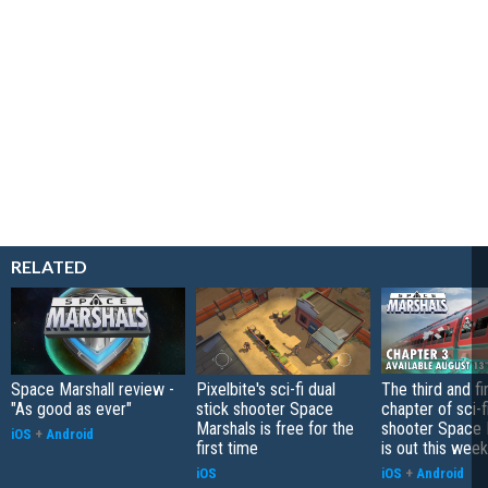
RELATED
Space Marshall review -
Pixelbite's sci-fi dual
The third and fi
"As good as ever"
stick shooter Space
chapter of sci-
Marshals is free for the
shooter Space 
iOS
+
Android
first time
is out this week
iOS
iOS
+
Android