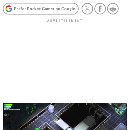
Prefer Pocket Gamer on Google