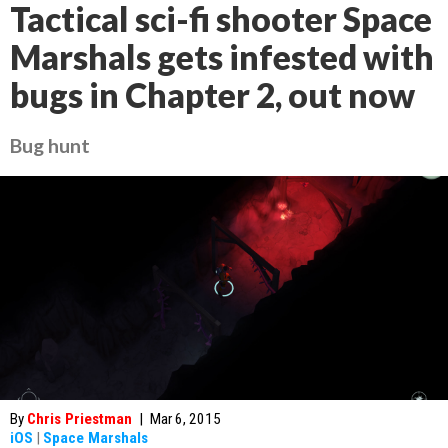
Tactical sci-fi shooter Space
Marshals gets infested with
bugs in Chapter 2, out now
Bug hunt
By
Chris Priestman
|
Mar 6, 2015
iOS
|
Space Marshals