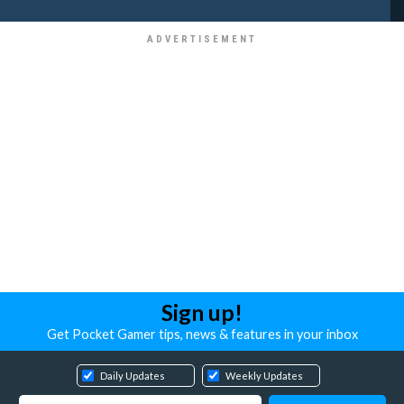
Sign up!
Get Pocket Gamer tips, news & features in your inbox
Daily Updates
Weekly Updates