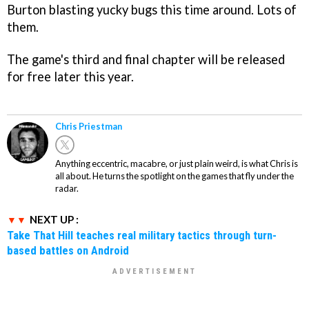
Burton blasting yucky bugs this time around. Lots of
them.
The game's third and final chapter will be released
for free later this year.
Chris Priestman
Anything eccentric, macabre, or just plain weird, is what Chris is
all about. He turns the spotlight on the games that fly under the
radar.
NEXT UP :
Take That Hill teaches real military tactics through turn-
based battles on Android