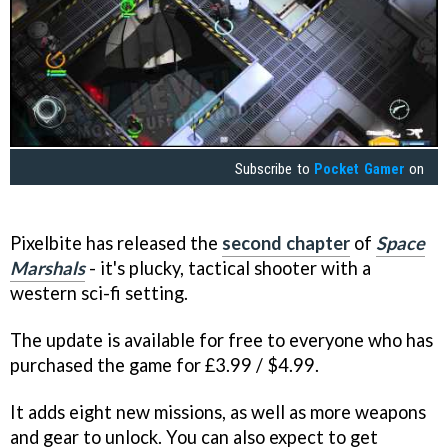
Subscribe to
Pocket Gamer
on
Pixelbite has released the
second chapter
of
Space
Marshals
- it's plucky, tactical shooter with a
western sci-fi setting.
The update is available for free to everyone who has
purchased the game for £3.99 / $4.99.
It adds eight new missions, as well as more weapons
and gear to unlock. You can also expect to get