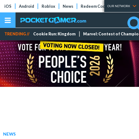
iOS
Android
Roblox
News
Redeem Codes
Tier Lists
OUR NETWORK
TRENDING //
Cookie Run: Kingdom
Marvel: Contest of Champi
NEWS