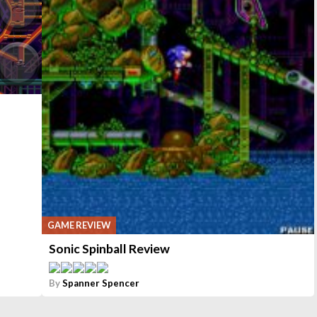
GAME REVIEW
Sonic Spinball Review
By
Spanner Spencer