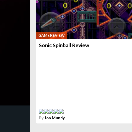
GAME REVIEW
Sonic Spinball Review
By
Jon Mundy