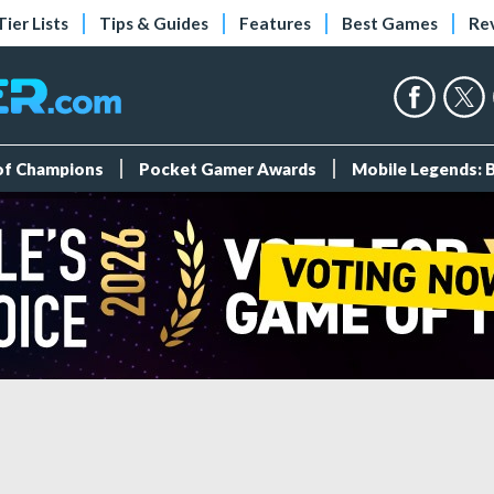
Tier Lists
Tips & Guides
Features
Best Games
Re
 of Champions
Pocket Gamer Awards
Mobile Legends: 