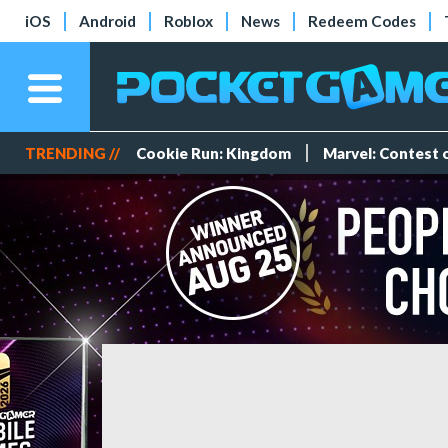
iOS
Android
Roblox
News
Redeem Codes
TRENDING //
Cookie Run: Kingdom
Marvel: Contest