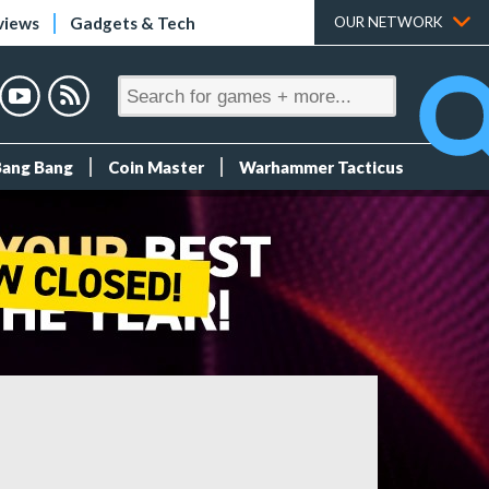
views
Gadgets & Tech
OUR NETWORK
Bang Bang
Coin Master
Warhammer Tacticus