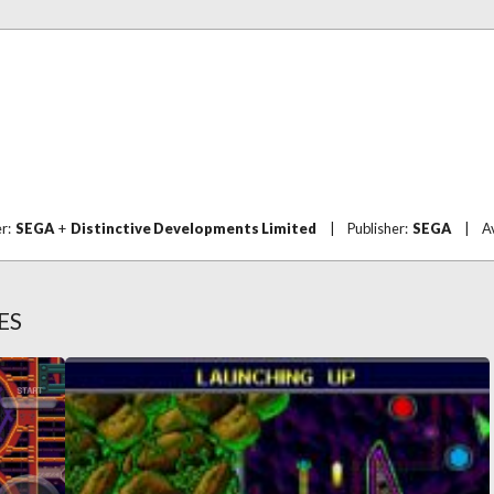
er:
SEGA
+
Distinctive Developments Limited
|
Publisher:
SEGA
|
A
ES