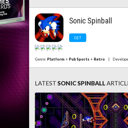
Sonic Spinball
GET
Genre:
Platform
+
Pub Sports
+
Retro
|
Develop
LATEST
SONIC SPINBALL
ARTICL