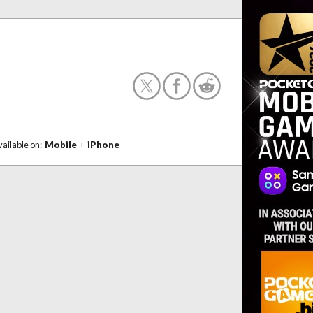
vailable on:
Mobile
+
iPhone