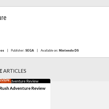
ure
ios
|
Publisher:
SEGA
|
Available on:
Nintendo DS
E
ARTICLES
EVIEW
 Rush Adventure Review