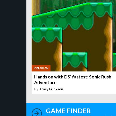
PREVIEW
Hands on with DS' fastest: Sonic Rush
Adventure
By
Tracy Erickson
GAME FINDER