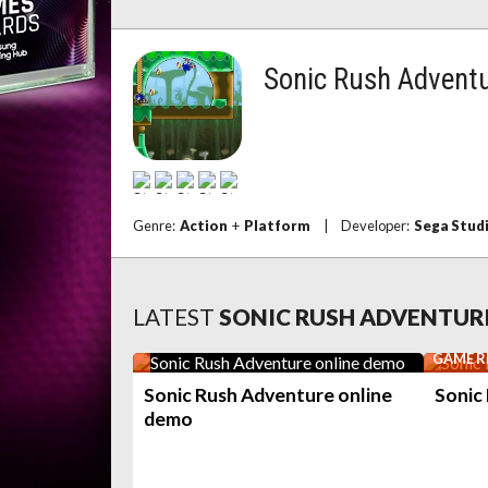
Sonic Rush Advent
Genre:
Action
+
Platform
|
Developer:
Sega Stud
LATEST
SONIC RUSH ADVENTUR
GAME R
Sonic Rush Adventure online
Sonic
demo