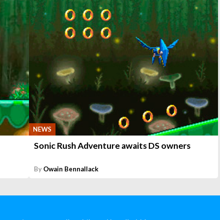
NEWS
Sonic Rush Adventure awaits DS owners
By
Owain Bennallack