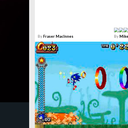
By
Fraser MacInnes
By
Mike