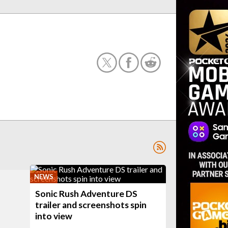
NEWS
Sonic Rush Adventure DS
trailer and screenshots spin
into view