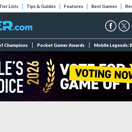
Tier Lists
Tips & Guides
Features
Best Games
Re
 of Champions
Pocket Gamer Awards
Mobile Legends: 