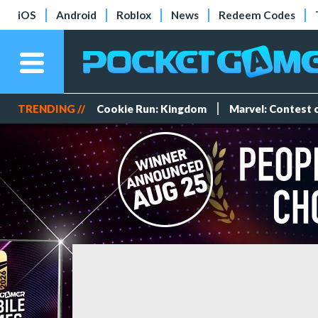
iOS
Android
Roblox
News
Redeem Codes
TRENDING //
Cookie Run: Kingdom
Marvel: Contest