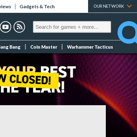
views
Gadgets & Tech
OUR NETWORK
Bang Bang
Coin Master
Warhammer Tacticus