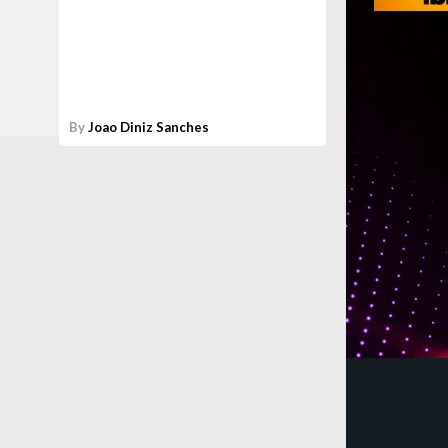
By
Joao Diniz Sanches