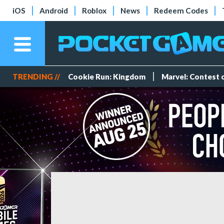
iOS
Android
Roblox
News
Redeem Codes
TRENDING //
Cookie Run: Kingdom
Marvel: Contest