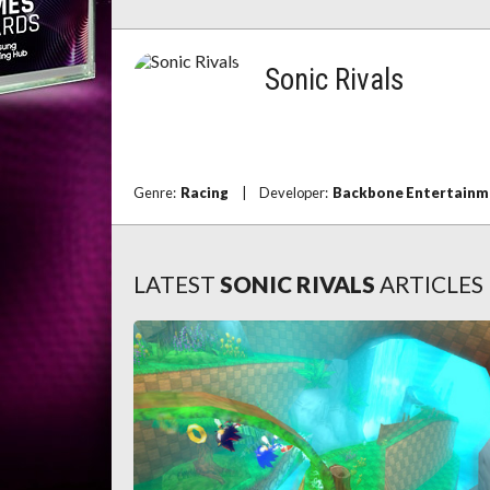
Sonic Rivals
Genre:
Racing
|
Developer:
Backbone Entertainm
LATEST
SONIC RIVALS
ARTICLES