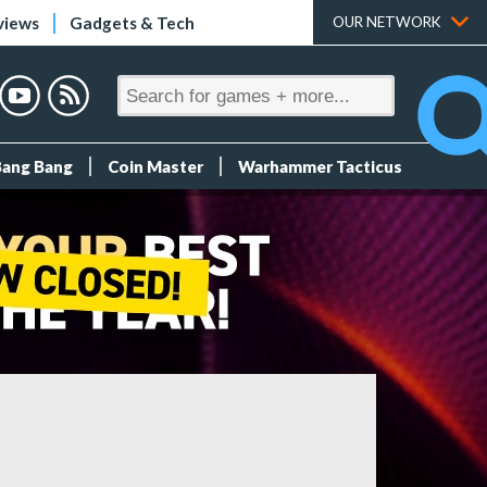
views
Gadgets & Tech
OUR NETWORK
Bang Bang
Coin Master
Warhammer Tacticus