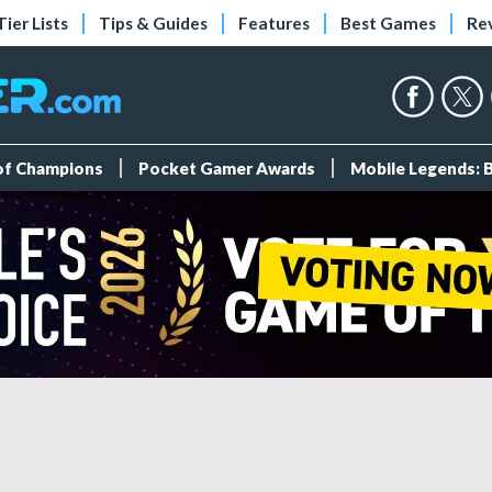
Tier Lists
Tips & Guides
Features
Best Games
Re
 of Champions
Pocket Gamer Awards
Mobile Legends: 