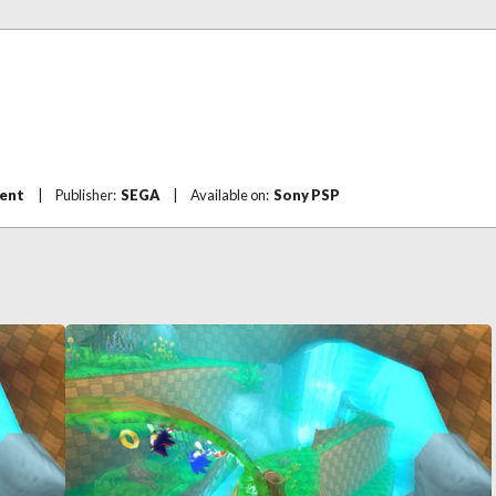
ent
|
Publisher:
SEGA
|
Available on:
Sony PSP