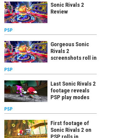
Sonic Rivals 2
Review
PSP
Gorgeous Sonic
Rivals 2
screenshots roll in
PSP
Last Sonic Rivals 2
footage reveals
PSP play modes
PSP
First footage of
Sonic Rivals 2 on
PSP rolls in