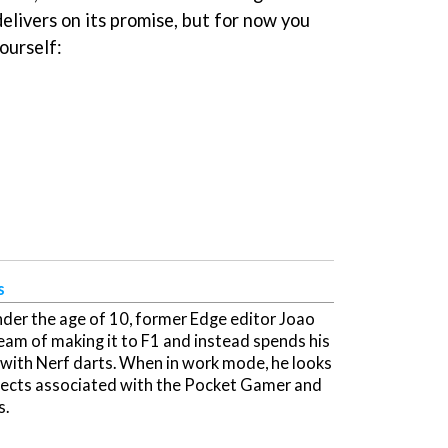
elivers on its promise, but for now you
ourself:
s
der the age of 10, former Edge editor Joao
ream of making it to F1 and instead spends his
 with Nerf darts. When in work mode, he looks
ojects associated with the Pocket Gamer and
s.