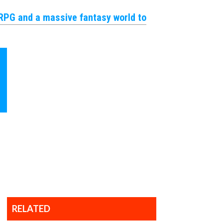
JRPG and a massive fantasy world to
et
ocial!
 Updates
accordance with our
Terms of Use
and
RELATED