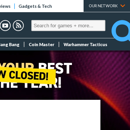
views
Gadgets & Tech
OUR NETWORK
Bang Bang
Coin Master
Warhammer Tacticus