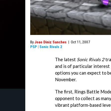
By
Joao Diniz Sanches
|
Oct 11, 2007
PSP
|
Sonic Rivals 2
The latest
Sonic Rivals 2
tra
and is of particular interest
options you can expect to be
November.
The first, Rings Battle Mode
opponent to collect as many
vibrant platform-based level