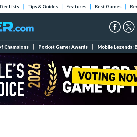
Tier Lists
Tips & Guides
Features
Best Games
Re
 of Champions
Pocket Gamer Awards
Mobile Legends: 