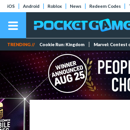
iOS
Android
Roblox
News
Redeem Codes
TRENDING //
Cookie Run: Kingdom
Marvel: Contest