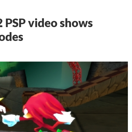
2 PSP video shows
modes