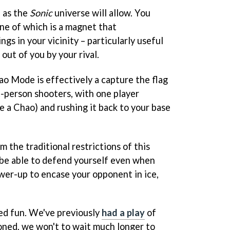
d as the
Sonic
universe will allow. You
ne of which is a magnet that
ngs in your vicinity – particularly useful
out of you by your rival.
o Mode is effectively a capture the flag
st-person shooters, with one player
se a Chao) and rushing it back to your base
 the traditional restrictions of this
 be able to defend yourself even when
ower-up to encase your opponent in ice,
ced fun. We've previously
had a play
of
oned, we won't to wait much longer to