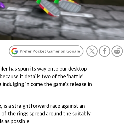
Prefer Pocket Gamer on Google
iler has spun its way onto our desktop
 because it details two of the 'battle'
 indulging in come the game's release in
, is a straightforward race against an
 of the rings spread around the suitably
s as possible.