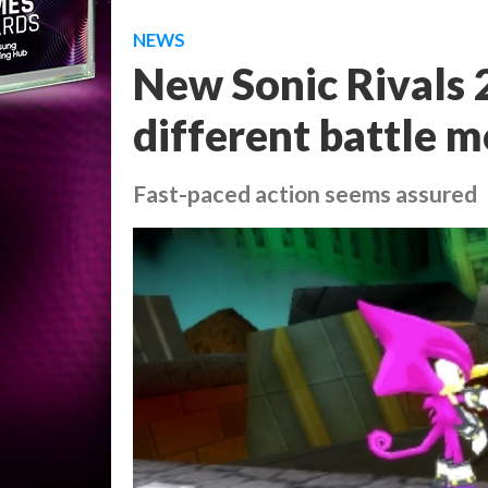
NEWS
New Sonic Rivals 
different battle 
Fast-paced action seems assured