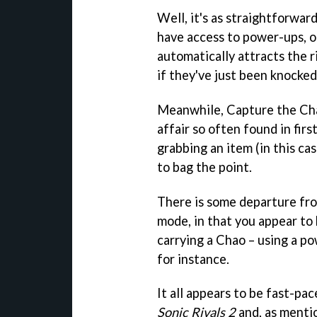
Well, it's as straightforwar
have access to power-ups, o
automatically attracts the ri
if they've just been knocked 
Meanwhile, Capture the Cha
affair so often found in fir
grabbing an item (in this ca
to bag the point.
There is some departure from
mode, in that you appear to
carrying a Chao – using a p
for instance.
It all appears to be fast-pa
Sonic Rivals 2
and, as menti