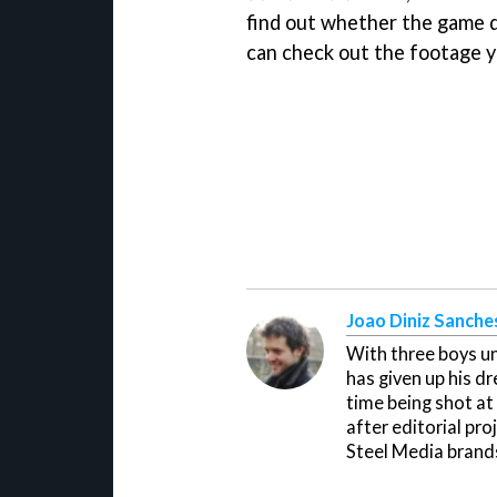
find out whether the game d
can check out the footage y
Joao Diniz Sanche
With three boys un
has given up his d
time being shot at
after editorial pr
Steel Media brand