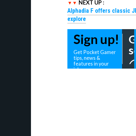
NEXT UP :
Alphadia F offers classic 
explore
Sign up!
G
s
Get Pocket Gamer
tips, news &
features in your
inbox
Daily Updates
Weekly
Your sign up will be strictly used in 
Privacy Policy
.