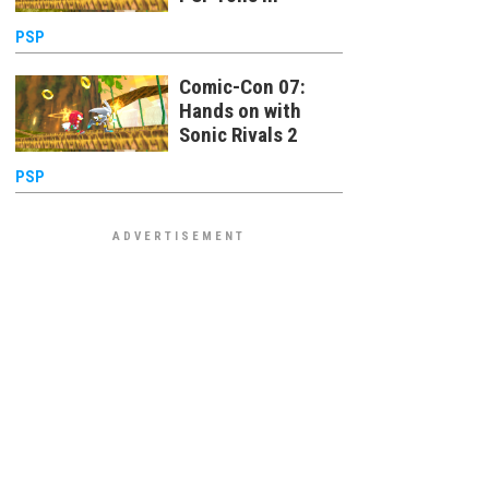
PSP
Comic-Con 07:
Hands on with
Sonic Rivals 2
PSP