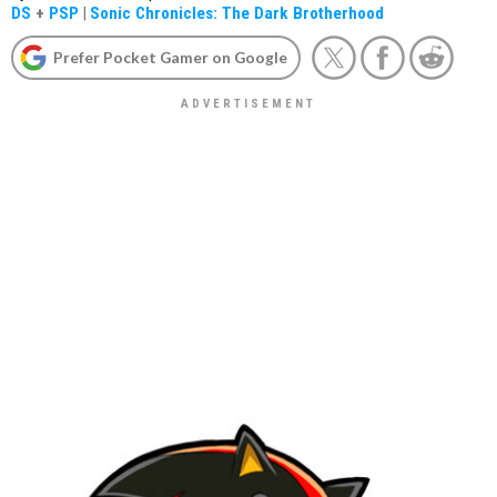
DS
+
PSP
|
Sonic Chronicles: The Dark Brotherhood
Prefer Pocket Gamer on Google