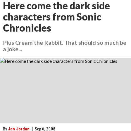
Here come the dark side
characters from Sonic
Chronicles
Plus Cream the Rabbit. That should so much be
a joke...
By
Jon Jordan
|
Sep 6, 2008