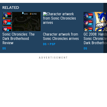
RELATED
Sonic Chronicles: The
Character artwork from
GC 2008: Hands
Dark Brotherhood
Sonic Chronicles arrives
Sonic Chronicle
Review
Dark Brotherho
DS
+
PSP
DS
DS