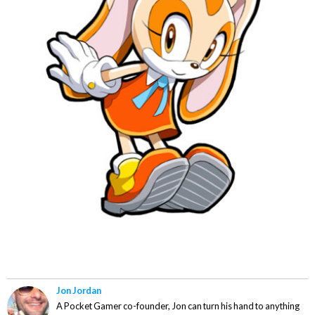
Jon Jordan
A Pocket Gamer co-founder, Jon can turn his hand to anything