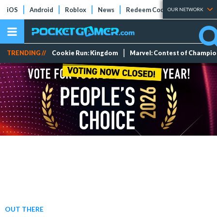
iOS
Android
Roblox
News
Redeem Codes
Tier Lists
OUR NETWORK
TRENDING //
Cookie Run: Kingdom
Marvel: Contest of Champi
OUT THERE