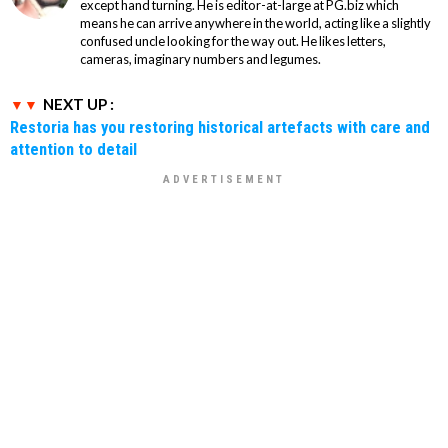
except hand turning. He is editor-at-large at PG.biz which
means he can arrive anywhere in the world, acting like a slightly
confused uncle looking for the way out. He likes letters,
cameras, imaginary numbers and legumes.
NEXT UP :
Restoria has you restoring historical artefacts with care and
attention to detail