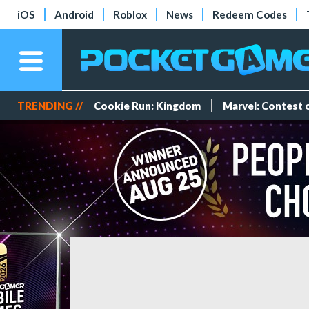
iOS
Android
Roblox
News
Redeem Codes
TRENDING //
Cookie Run: Kingdom
Marvel: Contest