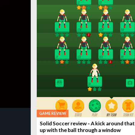
GAME REVIEW
Solid Soccer review - A kick around tha
up with the ball through a window