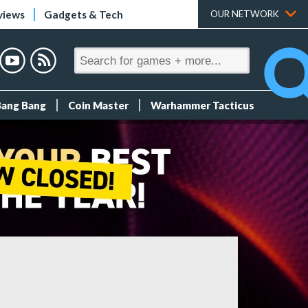
views
Gadgets & Tech
OUR NETWORK
Bang Bang
Coin Master
Warhammer Tacticus