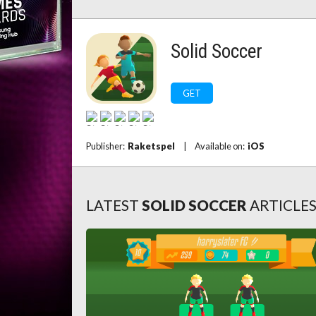
Solid Soccer
GET
Publisher:
Raketspel
|
Available on:
iOS
LATEST
SOLID SOCCER
ARTICLE