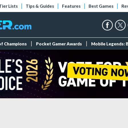
Tier Lists
Tips & Guides
Features
Best Games
Re
 of Champions
Pocket Gamer Awards
Mobile Legends: 