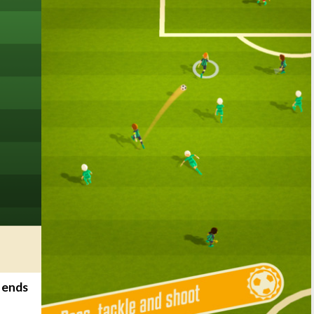
t ends