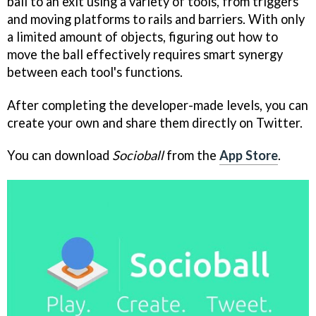
ball to an exit using a variety of tools, from triggers
and moving platforms to rails and barriers. With only
a limited amount of objects, figuring out how to
move the ball effectively requires smart synergy
between each tool's functions.
After completing the developer-made levels, you can
create your own and share them directly on Twitter.
You can download
Socioball
from the
App Store
.