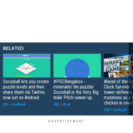
RELATED
Socioball lets you create
#PGCBangalore -
Ahead of the G
puzzle levels and then
minimalist tile puzzler
Cluck Survivor 
share them via Twitter,
Socioball is the Very Big
tower-defence 
now out on Android
Indie Pitch runner-up
mutations as a 
chicken in overa
iOS
+
Android
iOS
+
iPod
iOS
+
Android