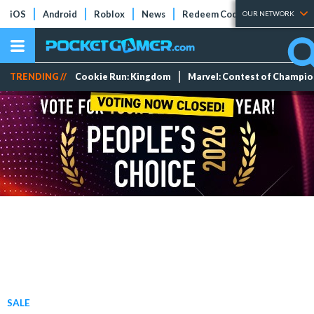
iOS
Android
Roblox
News
Redeem Codes
Tier Lists
OUR NETWORK
TRENDING //
Cookie Run: Kingdom
Marvel: Contest of Champi
SALE