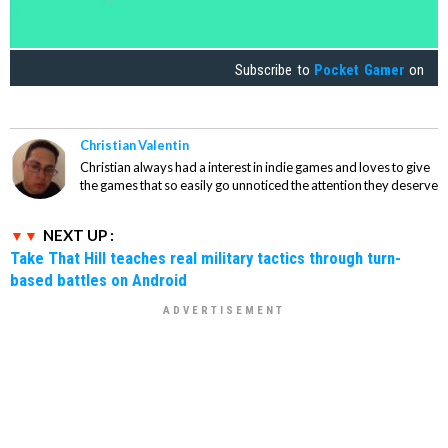
Subscribe to
Pocket Gamer
on
Christian Valentin
Christian always had a interest in indie games and loves to give
the games that so easily go unnoticed the attention they deserve
NEXT UP :
Take That Hill teaches real military tactics through turn-
based battles on Android