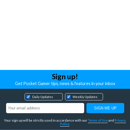
Sign up!
Get Pocket Gamer tips, news & features in your inbox
Daily Updates
Weekly Updates
Your sign up will be strictly used in accordance with our
Terms of Use
and
Privacy
Policy
.