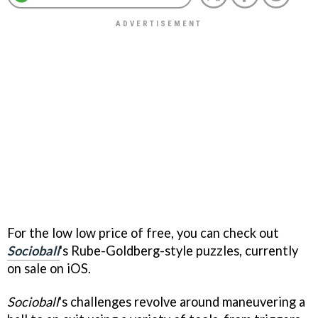
For the low low price of free, you can check out
Socioball
's Rube-Goldberg-style puzzles, currently
on sale on iOS.
Socioball
's challenges revolve around maneuvering a