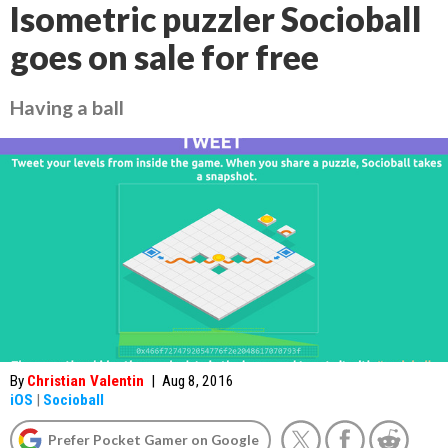
Isometric puzzler Socioball
goes on sale for free
Having a ball
By
Christian Valentin
|
Aug 8, 2016
iOS
|
Socioball
Prefer Pocket Gamer on Google