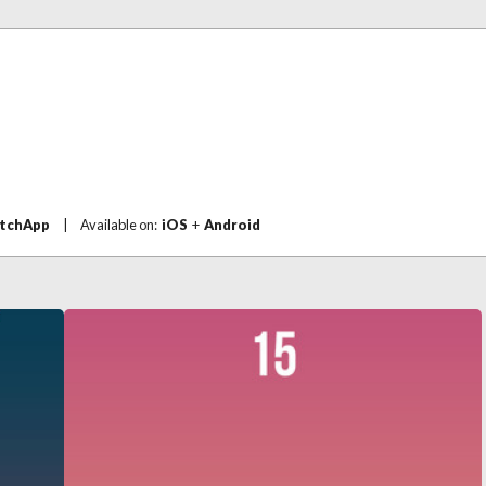
tchApp
|
Available on:
iOS
+
Android