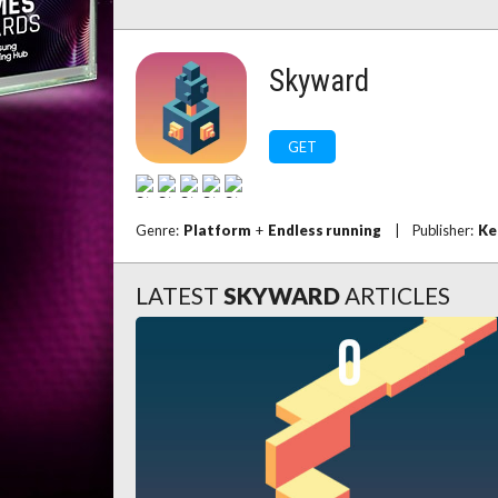
Skyward
GET
Genre:
Platform
+
Endless running
|
Publisher:
Ke
LATEST
SKYWARD
ARTICLES