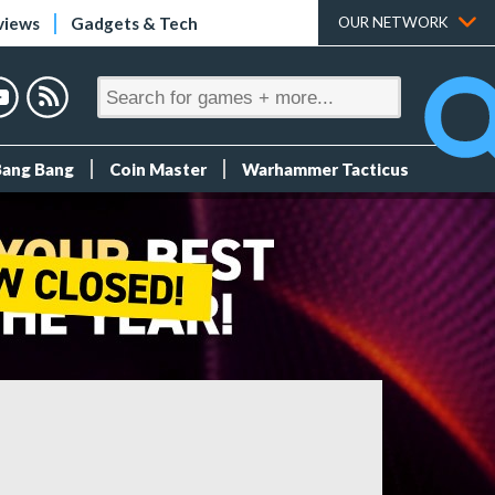
views
Gadgets & Tech
OUR NETWORK
Bang Bang
Coin Master
Warhammer Tacticus