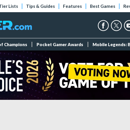
Tier Lists
Tips & Guides
Features
Best Games
Re
 of Champions
Pocket Gamer Awards
Mobile Legends: 