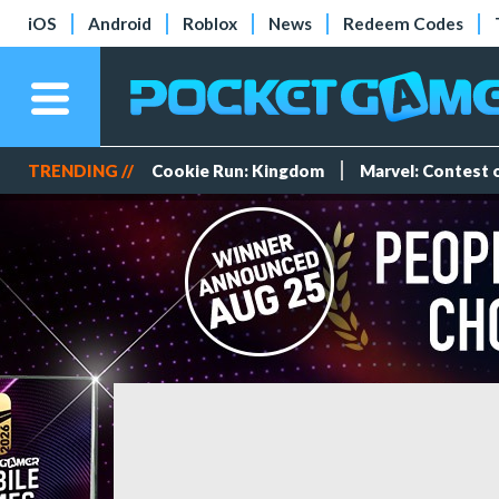
iOS
Android
Roblox
News
Redeem Codes
TRENDING //
Cookie Run: Kingdom
Marvel: Contest