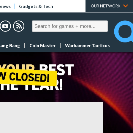
views
Gadgets & Tech
OUR NETWORK
Bang Bang
Coin Master
Warhammer Tacticus