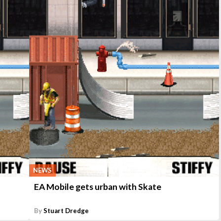
NEWS
EA Mobile gets urban with Skate
By
Stuart Dredge