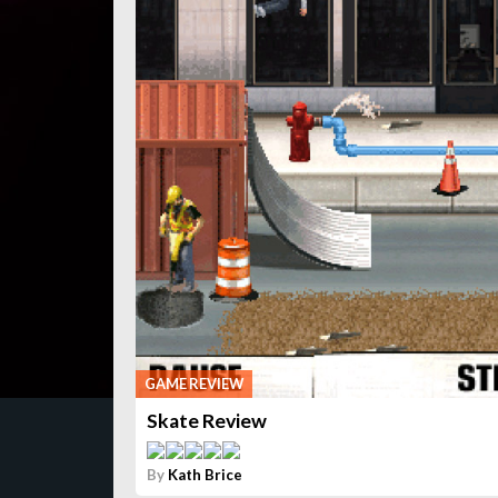
GAME REVIEW
Skate Review
By
Kath Brice