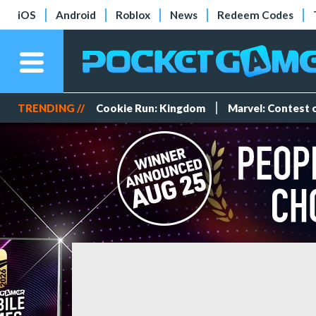
iOS
Android
Roblox
News
Redeem Codes
TRENDING //
Cookie Run: Kingdom
Marvel: Contest