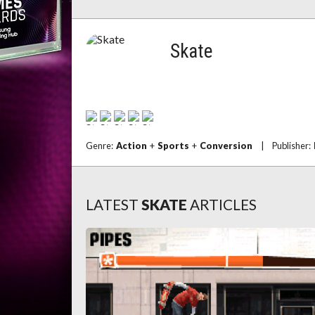
Skate
Genre:
Action
+
Sports
+
Conversion
|
Publisher:
LATEST
SKATE
ARTICLES