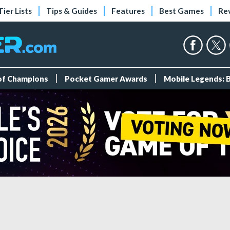
Tier Lists
Tips & Guides
Features
Best Games
Re
 of Champions
Pocket Gamer Awards
Mobile Legends: 