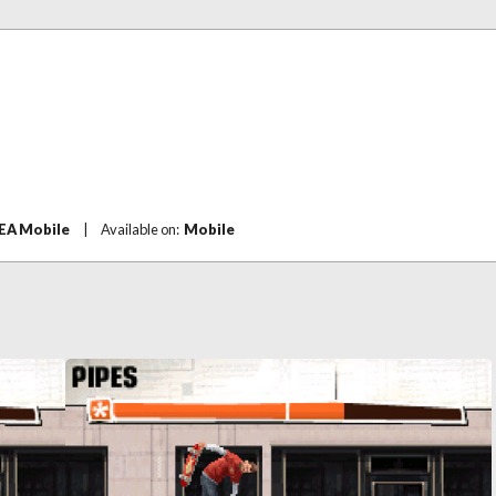
EA Mobile
|
Available on:
Mobile