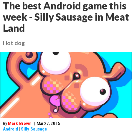
The best Android game this
week - Silly Sausage in Meat
Land
Hot dog
By
Mark Brown
|
Mar 27, 2015
Android
|
Silly Sausage