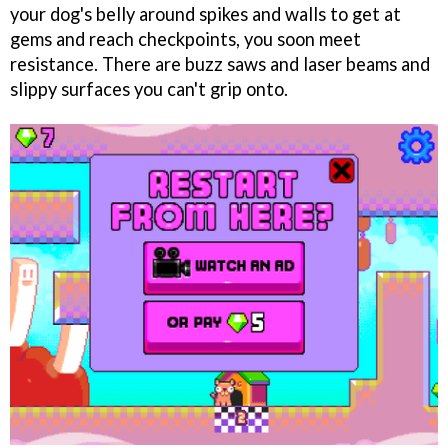
your dog's belly around spikes and walls to get at
gems and reach checkpoints, you soon meet
resistance. There are buzz saws and laser beams and
slippy surfaces you can't grip onto.