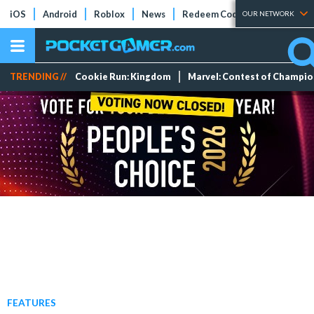
iOS
Android
Roblox
News
Redeem Codes
Tier Lists
OUR NETWORK
TRENDING //
Cookie Run: Kingdom
Marvel: Contest of Champi
FEATURES