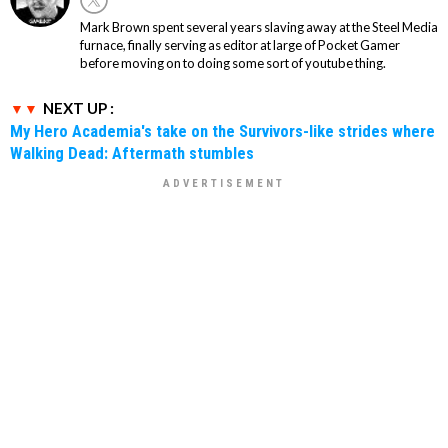
Mark Brown spent several years slaving away at the Steel Media
furnace, finally serving as editor at large of Pocket Gamer
before moving on to doing some sort of youtube thing.
NEXT UP :
My Hero Academia's take on the Survivors-like strides where
Walking Dead: Aftermath stumbles