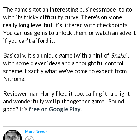
The game's got an interesting business model to go
with its tricky difficulty curve. There's only one
really long level but it's littered with checkpoints.
You can use gems to unlock them, or watch an advert
if you can't afford it.
Basically, it's a unique game (with a hint of
Snake
),
with some clever ideas and a thoughtful control
scheme. Exactly what we've come to expect from
Nitrome.
Reviewer man Harry liked it too, calling it "a bright
and wonderfully well put together game". Sound
good? It's
free on Google Play
.
Mark Brown