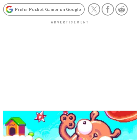
Prefer Pocket Gamer on Google