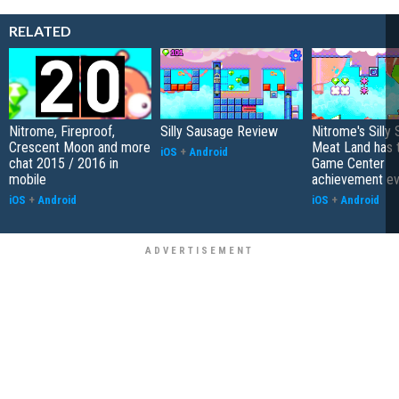
RELATED
Nitrome, Fireproof,
Silly Sausage Review
Nitrome's Silly
Crescent Moon and more
Meat Land has 
iOS
+
Android
chat 2015 / 2016 in
Game Center
mobile
achievement ev
iOS
+
Android
iOS
+
Android