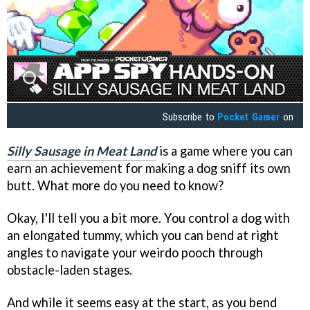
Subscribe to
Pocket Gamer
on
Silly Sausage in Meat Land
is a game where you can
earn an achievement for making a dog sniff its own
butt. What more do you need to know?
Okay, I'll tell you a bit more. You control a dog with
an elongated tummy, which you can bend at right
angles to navigate your weirdo pooch through
obstacle-laden stages.
And while it seems easy at the start, as you bend