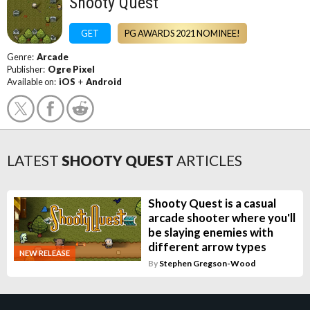
Shooty Quest
GET
PG AWARDS 2021 NOMINEE!
Genre:
Arcade
Publisher:
Ogre Pixel
Available on:
iOS
+
Android
LATEST
SHOOTY QUEST
ARTICLES
Shooty Quest is a casual
arcade shooter where you'll
be slaying enemies with
different arrow types
NEW RELEASE
By
Stephen Gregson-Wood