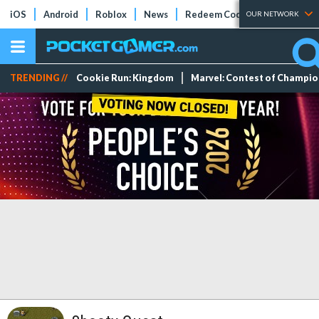
iOS
Android
Roblox
News
Redeem Codes
Tier Lists
OUR NETWORK
TRENDING //
Cookie Run: Kingdom
Marvel: Contest of Champi