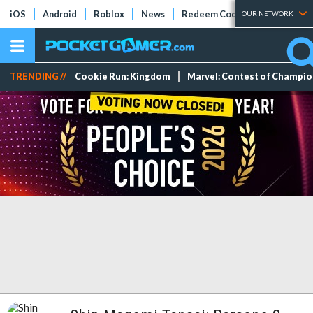
iOS
Android
Roblox
News
Redeem Codes
Tier Lists
OUR NETWORK
TRENDING //
Cookie Run: Kingdom
Marvel: Contest of Champi