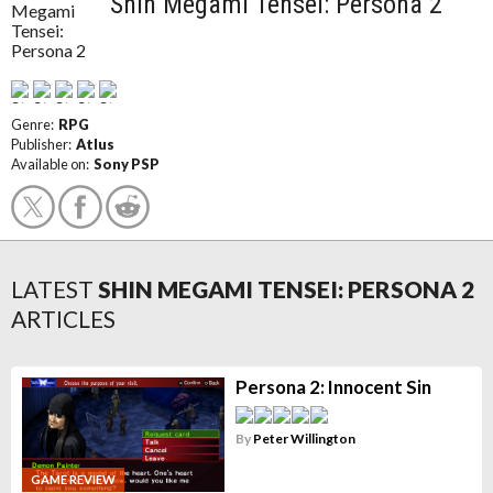
Shin Megami Tensei: Persona 2
Genre:
RPG
Publisher:
Atlus
Available on:
Sony PSP
LATEST
SHIN MEGAMI TENSEI: PERSONA 2
ARTICLES
Persona 2: Innocent Sin
By
Peter Willington
GAME REVIEW