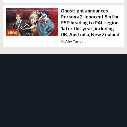
Ghostlight announces
Persona 2: Innocent Sin for
PSP heading to PAL region
'later this year', including
NEWS
UK, Australia, New Zealand
By
Alex Taylor