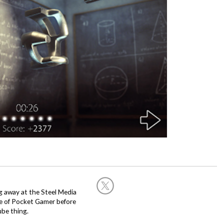
g away at the Steel Media
rge of Pocket Gamer before
be thing.