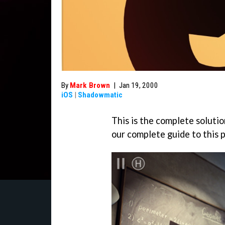
By
Mark Brown
|
Jan 19, 2000
iOS
|
Shadowmatic
This is the complete solutio
our complete guide to this 