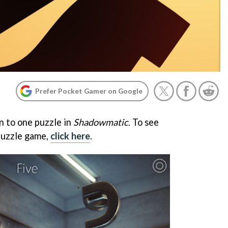
Prefer Pocket Gamer on Google
n to one puzzle in
Shadowmatic
. To see
puzzle game,
click here
.