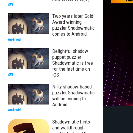
iOS
Two years later, Gold-
Award winning
puzzler Shadowmatic
comes to Android
Android
Delightful shadow
puppet puzzler
Shadowmatic is free
for the first time on
iOS
iOS
Nifty shadow-based
puzzler Shadowmatic
will be coming to
Android
Android
Shadowmatic hints
and walkthrough -