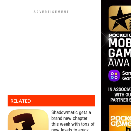
RELATED
Shadowmatic gets a
brand new chapter
this week with tons of
new levels to enjoy