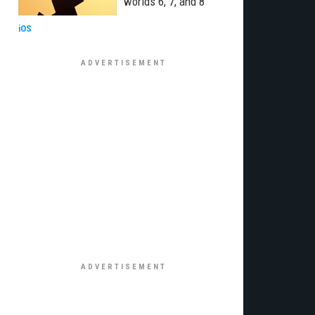
worlds 6, 7, and 8
iOS