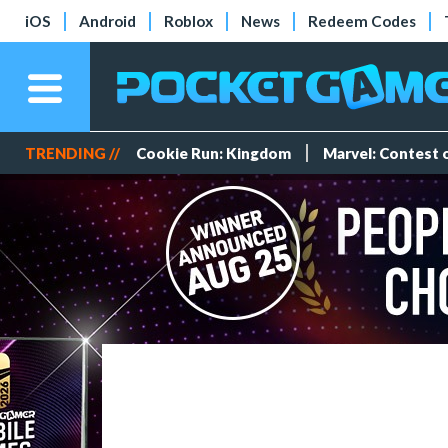
iOS
Android
Roblox
News
Redeem Codes
TRENDING //
Cookie Run: Kingdom
Marvel: Contest