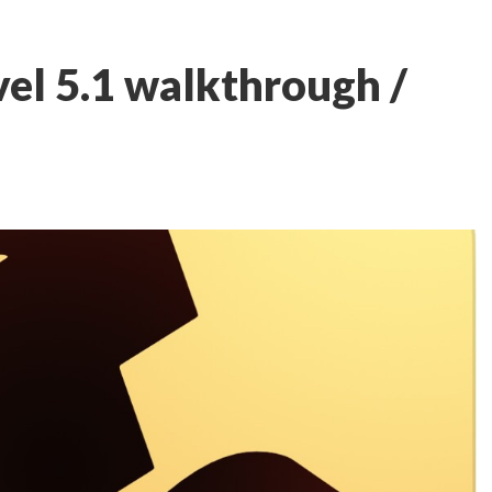
el 5.1 walkthrough /