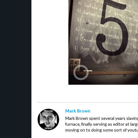
Mark Brown
Mark Brown spent several years slavin
furnace, finally serving as editor at la
moving on to doing some sort of youtu