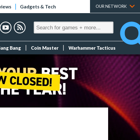
views
Gadgets & Tech
OUR NETWORK
Bang Bang
Coin Master
Warhammer Tacticus