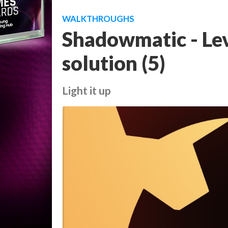
WALKTHROUGHS
Shadowmatic - Lev
solution (5)
Light it up