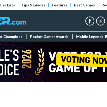
Tier Lists
Tips & Guides
Features
Best Games
Re
 of Champions
Pocket Gamer Awards
Mobile Legends: 