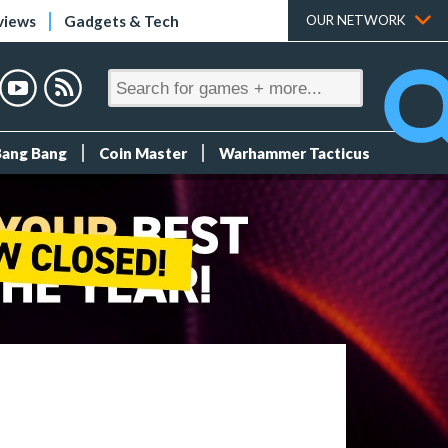
views
Gadgets & Tech
OUR NETWORK
Bang Bang
Coin Master
Warhammer Tacticus