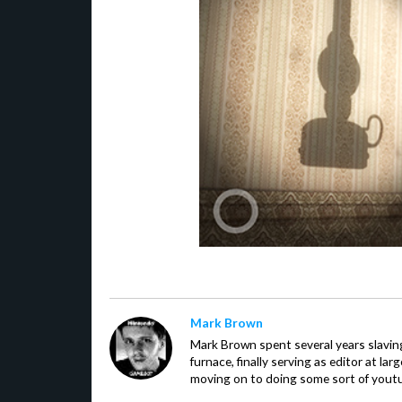
Mark Brown
Mark Brown spent several years slavin
furnace, finally serving as editor at la
moving on to doing some sort of youtu