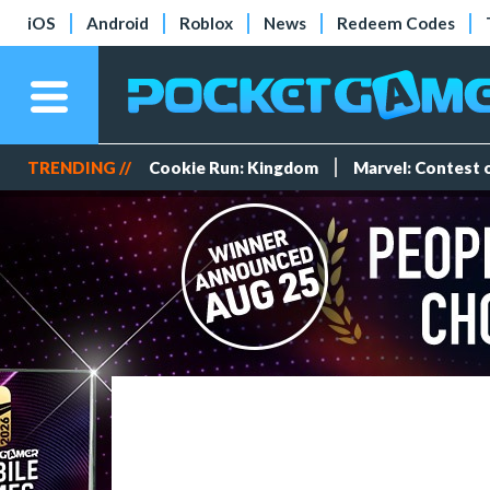
iOS
Android
Roblox
News
Redeem Codes
TRENDING //
Cookie Run: Kingdom
Marvel: Contest