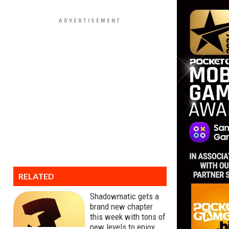
RELATED
Shadowmatic gets a
brand new chapter
this week with tons of
new levels to enjoy