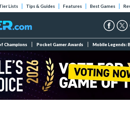
Tier Lists
Tips & Guides
Features
Best Games
Re
 of Champions
Pocket Gamer Awards
Mobile Legends: 