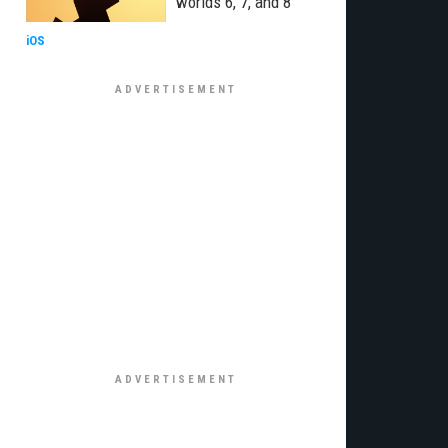
worlds 6, 7, and 8
iOS