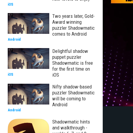
iOS
Two years later, Gold-
Award winning
puzzler Shadowmatic
comes to Android
Android
Delightful shadow
puppet puzzler
Shadowmatic is free
for the first time on
iOS
iOS
Nifty shadow-based
puzzler Shadowmatic
will be coming to
Android
Android
Shadowmatic hints
and walkthrough -