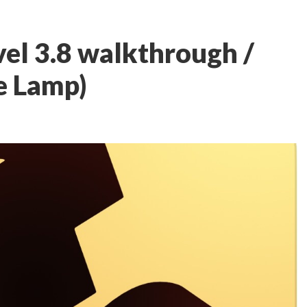
el 3.8 walkthrough /
e Lamp)