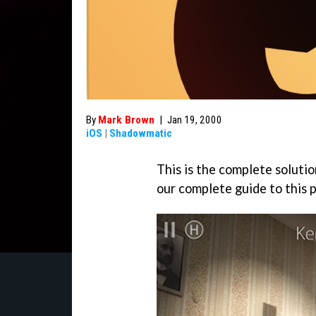
By
Mark Brown
|
Jan 19, 2000
iOS
|
Shadowmatic
This is the complete solutio
our complete guide to this 