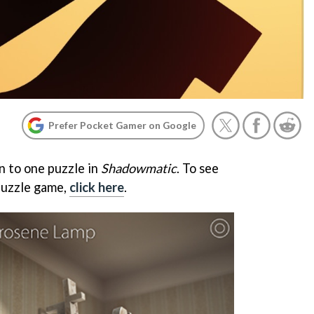
Prefer Pocket Gamer on Google
n to one puzzle in
Shadowmatic
. To see
puzzle game,
click here
.