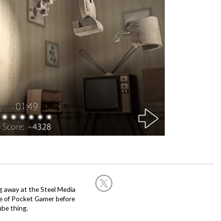
g away at the Steel Media
rge of Pocket Gamer before
be thing.