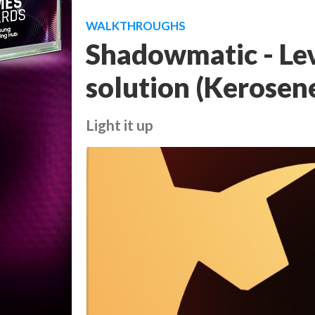
WALKTHROUGHS
Shadowmatic - Lev
solution (Kerosen
Light it up