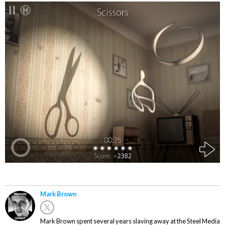
Mark Brown
Mark Brown spent several years slaving away at the Steel Media