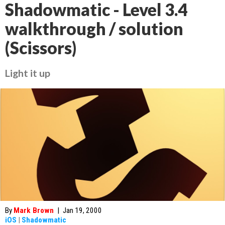
Shadowmatic - Level 3.4
walkthrough / solution
(Scissors)
Light it up
By
Mark Brown
|
Jan 19, 2000
iOS
|
Shadowmatic