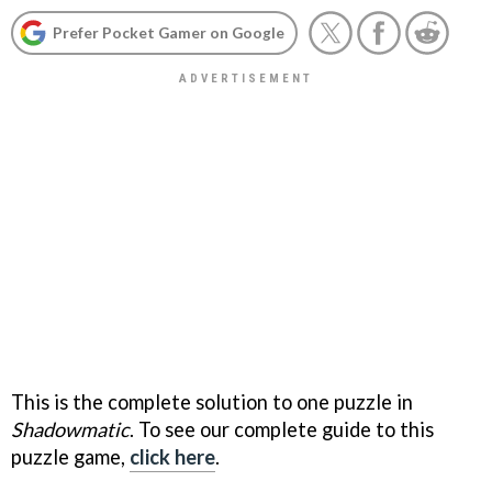
Prefer Pocket Gamer on Google
This is the complete solution to one puzzle in
Shadowmatic
. To see our complete guide to this
puzzle game,
click here
.