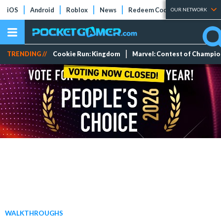
iOS
Android
Roblox
News
Redeem Codes
Tier Lists
OUR NETWORK
TRENDING //
Cookie Run: Kingdom
Marvel: Contest of Champi
WALKTHROUGHS