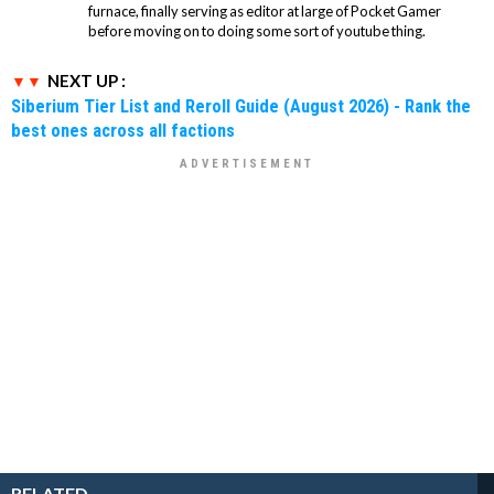
furnace, finally serving as editor at large of Pocket Gamer
before moving on to doing some sort of youtube thing.
NEXT UP :
Siberium Tier List and Reroll Guide (August 2026) - Rank the
best ones across all factions
RELATED