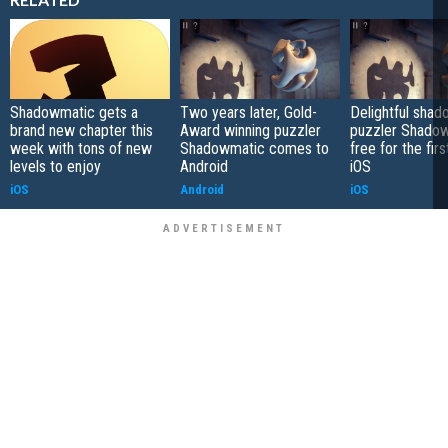
Shadowmatic gets a
Two years later, Gold-
Delightful sha
brand new chapter this
Award winning puzzler
puzzler Shadow
week with tons of new
Shadowmatic comes to
free for the fir
levels to enjoy
Android
iOS
iOS
Android
iOS