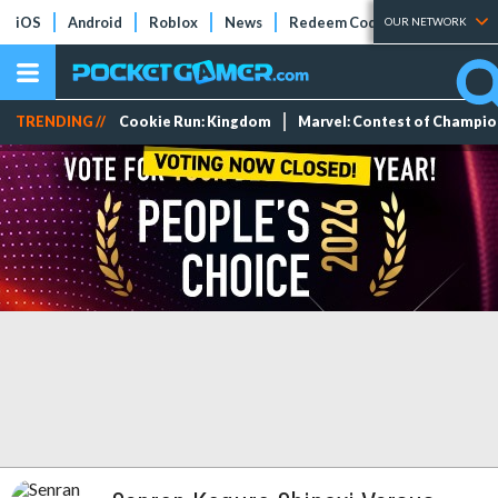
iOS
Android
Roblox
News
Redeem Codes
Tier Lists
OUR NETWORK
TRENDING //
Cookie Run: Kingdom
Marvel: Contest of Champi