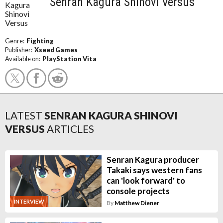
Senran Kagura Shinovi Versus
Genre:
Fighting
Publisher:
Xseed Games
Available on:
PlayStation Vita
LATEST
SENRAN KAGURA SHINOVI
VERSUS
ARTICLES
Senran Kagura producer
Takaki says western fans
can 'look forward' to
console projects
INTERVIEW
By
Matthew Diener