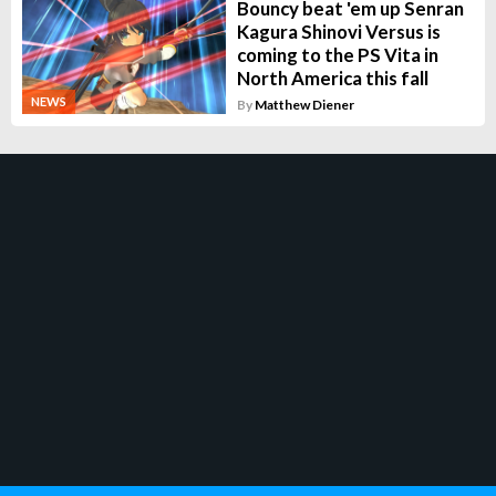
Bouncy beat 'em up Senran
Kagura Shinovi Versus is
coming to the PS Vita in
North America this fall
NEWS
By
Matthew Diener