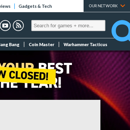
views
Gadgets & Tech
OUR NETWORK
Bang Bang
Coin Master
Warhammer Tacticus