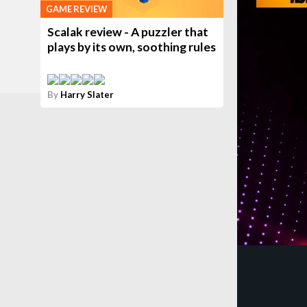
GAME REVIEW
Scalak review - A puzzler that
plays by its own, soothing rules
By
Harry Slater