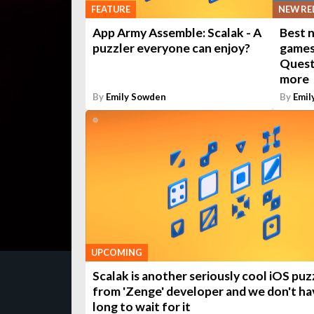
NEW RE
FEATURE
Best 
App Army Assemble: Scalak - A
games 
puzzler everyone can enjoy?
Quest
more
By
Emily Sowden
By
Emil
UPCOMING
Scalak is another seriously cool iOS puz
from 'Zenge' developer and we don't ha
long to wait for it