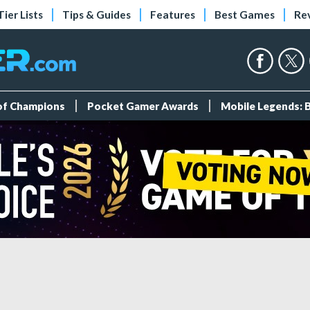
Tier Lists
Tips & Guides
Features
Best Games
Re
 of Champions
Pocket Gamer Awards
Mobile Legends: 