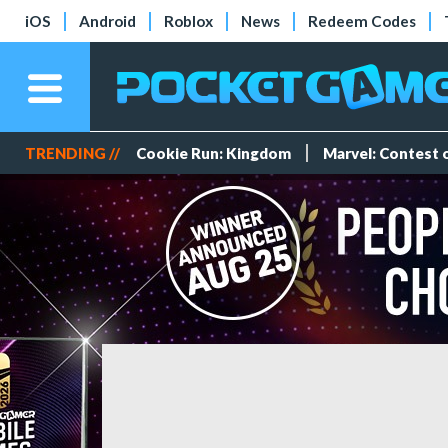
iOS
Android
Roblox
News
Redeem Codes
TRENDING //
Cookie Run: Kingdom
Marvel: Contest