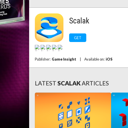
Scalak
GET
Publisher:
Game Insight
|
Available on:
iOS
LATEST
SCALAK
ARTICLES