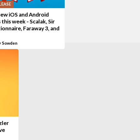
LEASE
new iOS and Android
this week - Scalak, Sir
ionnaire, Faraway 3, and
y Sowden
zler
ve