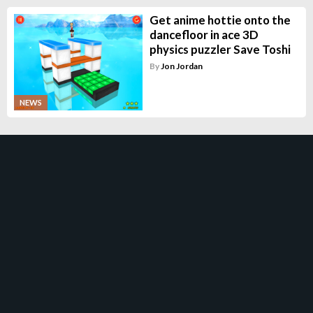
Get anime hottie onto the
dancefloor in ace 3D
physics puzzler Save Toshi
By
Jon Jordan
NEWS