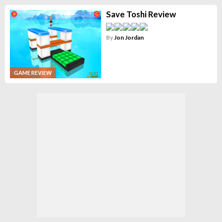
Save Toshi Review
By
Jon Jordan
GAME REVIEW