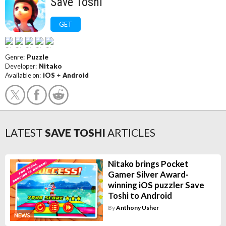
Save Toshi
GET
Genre:
Puzzle
Developer:
Nitako
Available on:
iOS
+
Android
LATEST
SAVE TOSHI
ARTICLES
Nitako brings Pocket
Gamer Silver Award-
winning iOS puzzler Save
Toshi to Android
By
Anthony Usher
NEWS