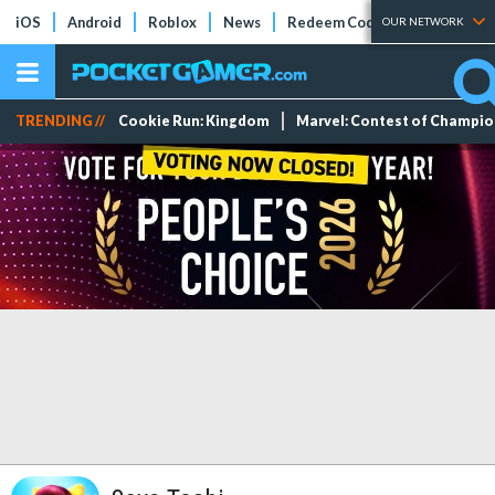
iOS
Android
Roblox
News
Redeem Codes
Tier Lists
OUR NETWORK
TRENDING //
Cookie Run: Kingdom
Marvel: Contest of Champi