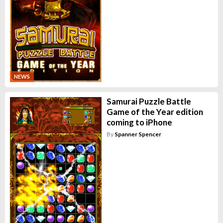
NEWS
Samurai Puzzle Battle
Game of the Year edition
coming to iPhone
By
Spanner Spencer