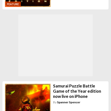
FEATURE
Samurai Puzzle Battle
Game of the Year edition
now live on iPhone
By
Spanner Spencer