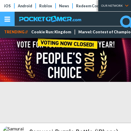
iOS
Android
Roblox
News
Redeem Codes
Tier Lists
OUR NETWORK
TRENDING //
Cookie Run: Kingdom
Marvel: Contest of Champi