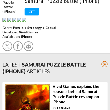
Samurai Puzzle Battle (iPhone)
GET
Genre:
Puzzle
+
Strategy
+
Casual
Developer:
Vivid Games
Available on:
iPhone
LATEST
SAMURAI PUZZLE BATTLE
(IPHONE)
ARTICLES
Vivid Games explains the
reasons behind Samurai
Puzzle Battle revamp on
iPhone
By
Tom Love