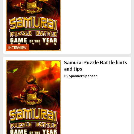
INTERVIEW
Samurai Puzzle Battle hints
and tips
By
Spanner Spencer