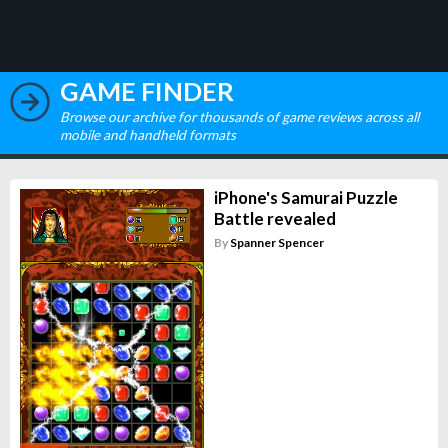
GAME FINDER
Browse our archive for thousands of game reviews across all
mobile and handheld formats
iPhone's Samurai Puzzle
Battle revealed
By
Spanner Spencer