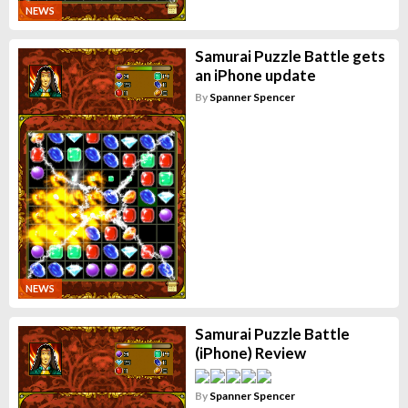
NEWS
Samurai Puzzle Battle gets
an iPhone update
By
Spanner Spencer
NEWS
Samurai Puzzle Battle
(iPhone) Review
By
Spanner Spencer