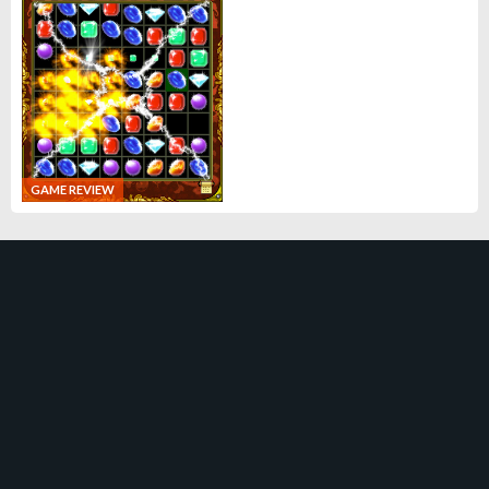
GAME REVIEW