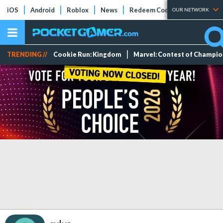
iOS
Android
Roblox
News
Redeem Codes
Tier Lists
OUR NETWORK
TRENDING //
Cookie Run: Kingdom
Marvel: Contest of Champi