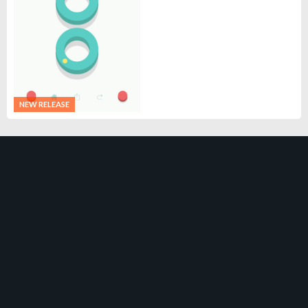
NEW RELEASE