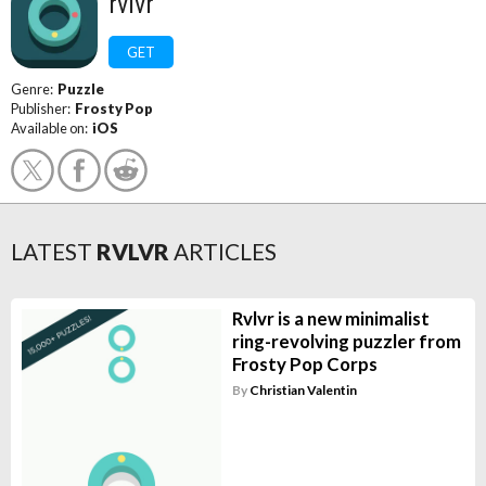
rvlvr
GET
Genre:
Puzzle
Publisher:
Frosty Pop
Available on:
iOS
LATEST
RVLVR
ARTICLES
Rvlvr is a new minimalist
ring-revolving puzzler from
Frosty Pop Corps
By
Christian Valentin