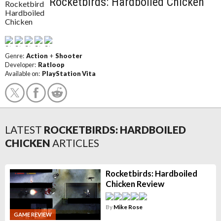
Rocketbirds: Hardboiled Chicken
Genre:
Action
+
Shooter
Developer:
Ratloop
Available on:
PlayStation Vita
LATEST
ROCKETBIRDS: HARDBOILED
CHICKEN
ARTICLES
Rocketbirds: Hardboiled
Chicken Review
By
Mike Rose
GAME REVIEW