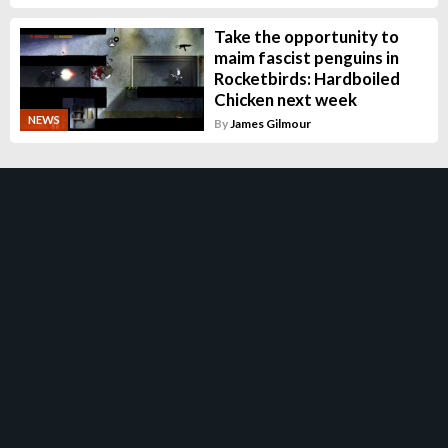
Take the opportunity to
maim fascist penguins in
Rocketbirds: Hardboiled
Chicken next week
NEWS
By
James Gilmour