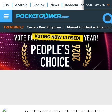
iOS
Android
Roblox
News
Redeem Codes
Tier Lists
OUR NETWORK
TRENDING //
Cookie Run: Kingdom
Marvel: Contest of Champi