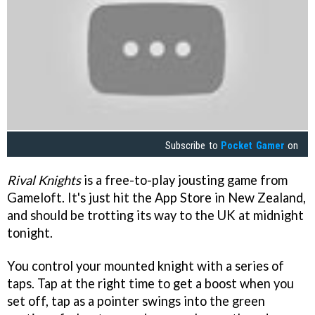
Subscribe to
Pocket Gamer
on
Rival Knights
is a free-to-play jousting game from
Gameloft. It's just hit the App Store in New Zealand,
and should be trotting its way to the UK at midnight
tonight.
You control your mounted knight with a series of
taps. Tap at the right time to get a boost when you
set off, tap as a pointer swings into the green