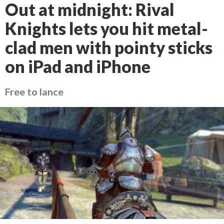
Out at midnight: Rival
Knights lets you hit metal-
clad men with pointy sticks
on iPad and iPhone
Free to lance