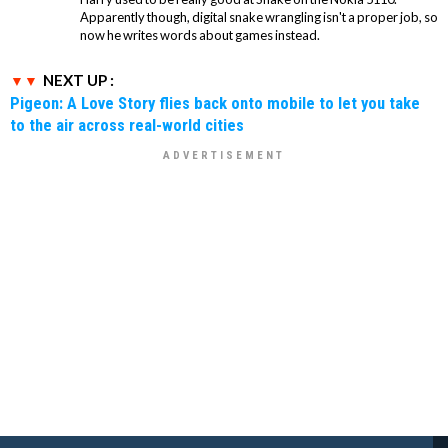
Apparently though, digital snake wrangling isn't a proper job, so
now he writes words about games instead.
NEXT UP :
Pigeon: A Love Story flies back onto mobile to let you take
to the air across real-world cities