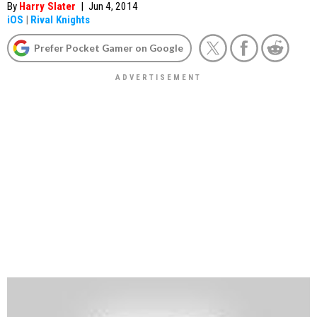
By
Harry Slater
|
Jun 4, 2014
iOS
|
Rival Knights
Prefer Pocket Gamer on Google