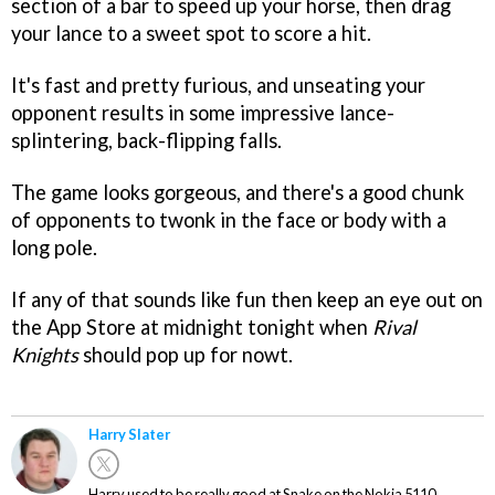
section of a bar to speed up your horse, then drag
your lance to a sweet spot to score a hit.
It's fast and pretty furious, and unseating your
opponent results in some impressive lance-
splintering, back-flipping falls.
The game looks gorgeous, and there's a good chunk
of opponents to twonk in the face or body with a
long pole.
If any of that sounds like fun then keep an eye out on
the App Store at midnight tonight when
Rival
Knights
should pop up for nowt.
Harry Slater
Harry used to be really good at Snake on the Nokia 5110.