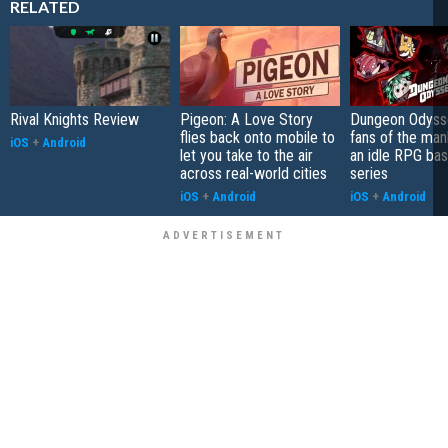
RELATED
Rival Knights Review
Pigeon: A Love Story
Dungeon Odysse
flies back onto mobile to
fans of the ma
iOS
+
Android
let you take to the air
an idle RPG ba
across real-world cities
series
iOS
+
Android
iOS
+
Android