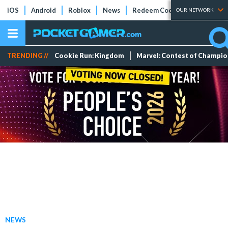
iOS
Android
Roblox
News
Redeem Codes
Tier Lists
OUR NETWORK
TRENDING //
Cookie Run: Kingdom
Marvel: Contest of Champi
NEWS