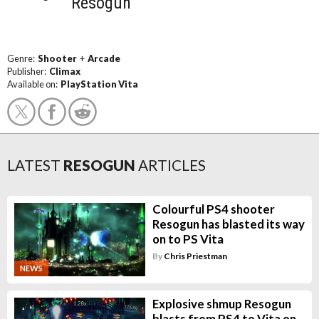
Resogun
Genre:
Shooter
+
Arcade
Publisher:
Climax
Available on:
PlayStation Vita
LATEST
RESOGUN
ARTICLES
Colourful PS4 shooter
Resogun has blasted its way
on to PS Vita
By
Chris Priestman
NEWS
Explosive shmup Resogun
blasts from PS4 to Vita on