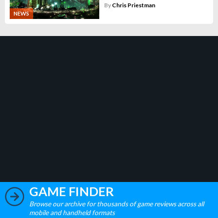
By
Chris Priestman
NEWS
GAME FINDER
Browse our archive for thousands of game reviews across all
mobile and handheld formats