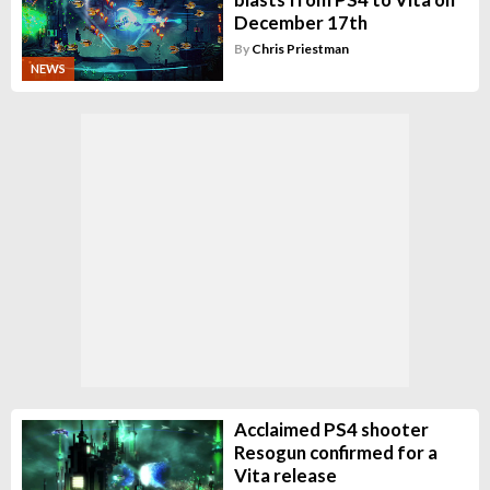
December 17th
By
Chris Priestman
NEWS
Acclaimed PS4 shooter
Resogun confirmed for a
Vita release