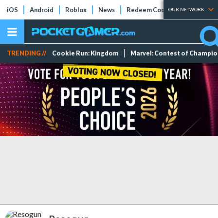
iOS
Android
Roblox
News
Redeem Codes
Tier Lists
OUR NETWORK
TRENDING //
Cookie Run: Kingdom
Marvel: Contest of Champi