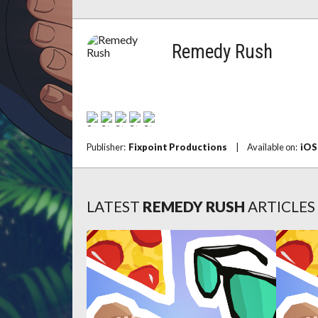
Remedy Rush
Publisher:
Fixpoint Productions
|
Available on:
iOS
LATEST
REMEDY RUSH
ARTICLES