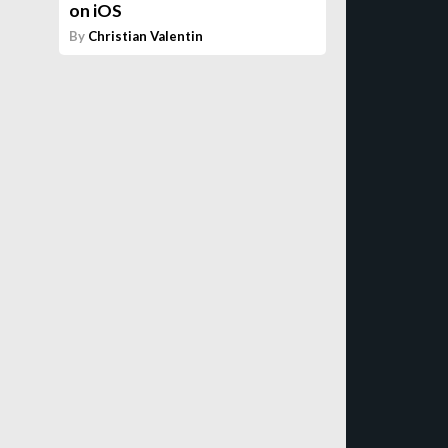
on iOS
By
Christian Valentin