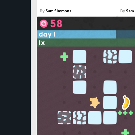
By
Sam Simmons
By
Sam