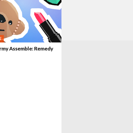
E
rmy Assemble: Remedy