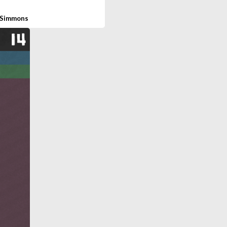
 Simmons