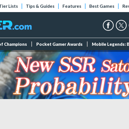
Tier Lists
Tips & Guides
Features
Best Games
Re
 of Champions
Pocket Gamer Awards
Mobile Legends: 