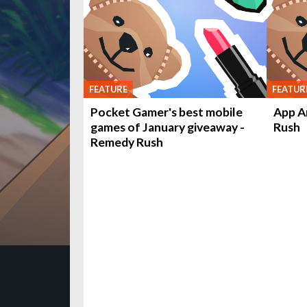
FEATURE
FEATUR
Pocket Gamer's best mobile
App A
games of January giveaway -
Rush
Remedy Rush