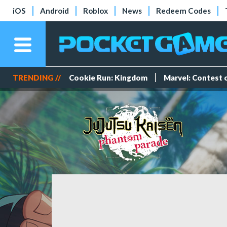
iOS
Android
Roblox
News
Redeem Codes
TRENDING //
Cookie Run: Kingdom
Marvel: Contest