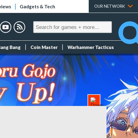
views
Gadgets & Tech
OUR NETWORK
Bang Bang
Coin Master
Warhammer Tacticus