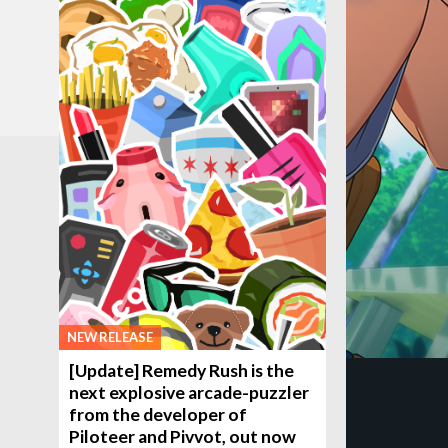
NEW RELEASE
[Update] Remedy Rush is the
next explosive arcade-puzzler
from the developer of
Piloteer and Pivvot, out now