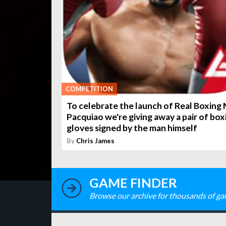
COMPETITION
To celebrate the launch of Real Boxing
Pacquiao we're giving away a pair of box
gloves signed by the man himself
By
Chris James
GAME FINDER
Browse our archive for thousands of ga