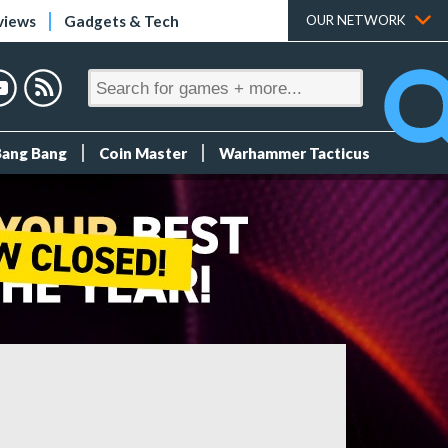
views
Gadgets & Tech
OUR NETWORK
Bang Bang
Coin Master
Warhammer Tacticus