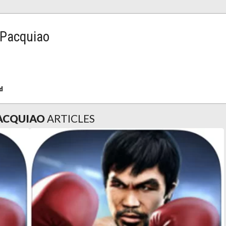
 Pacquiao
d
PACQUIAO
ARTICLES