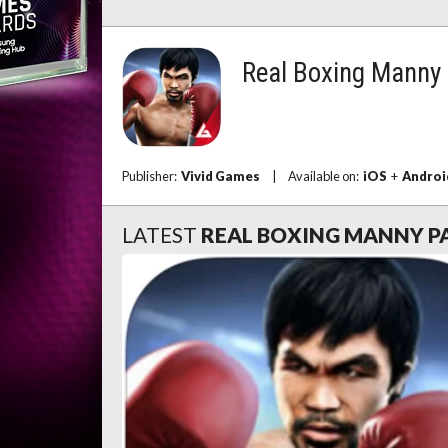
Real Boxing Manny
Publisher:
Vivid Games
|
Available on:
iOS
+
Androi
LATEST
REAL BOXING MANNY 