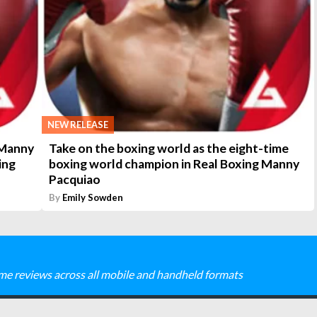
NEW RELEASE
 Manny
Take on the boxing world as the eight-time
ing
boxing world champion in Real Boxing Manny
Pacquiao
By
Emily Sowden
me reviews across all mobile and handheld formats