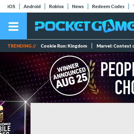
iOS
Android
Roblox
News
Redeem Codes
TRENDING //
Cookie Run: Kingdom
Marvel: Contest