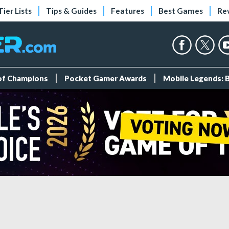
Tier Lists
Tips & Guides
Features
Best Games
Re
 of Champions
Pocket Gamer Awards
Mobile Legends: 